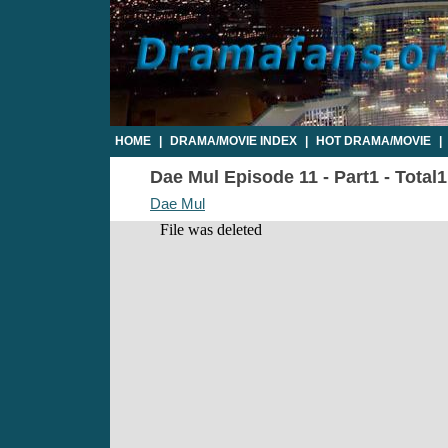
HOME
|
DRAMA/MOVIE INDEX
|
HOT DRAMA/MOVIE
|
Dae Mul Episode 11 - Part1 - Total
Dae Mul