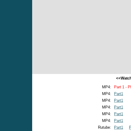
<<Watch
MP4:
Part 1 - P
MP4:
Part1
MP4:
Part1
MP4:
Part1
MP4:
Part1
MP4:
Part1
Rutube:
Part1
P