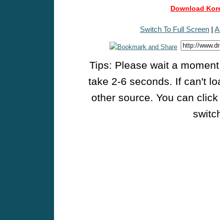
Download Kore
Switch To Full Screen
|
A
Tips: Please wait a moment w
take 2-6 seconds. If can't l
other source. You can click
switch