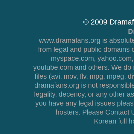
© 2009 Dramaf
D
www.dramafans.org is absolute
from legal and public domains 
myspace.com, yahoo.com, 
youtube.com and others. We do no
files (avi, mov, flv, mpg, mpeg, d
dramafans.org is not responsible
legality, decency, or any other asp
you have any legal issues pleas
hosters. Please Contact U
Korean full