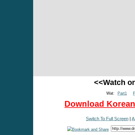
<<Watch o
Wat:
Part1
P
Download Korean 
Switch To Full Screen
|
A