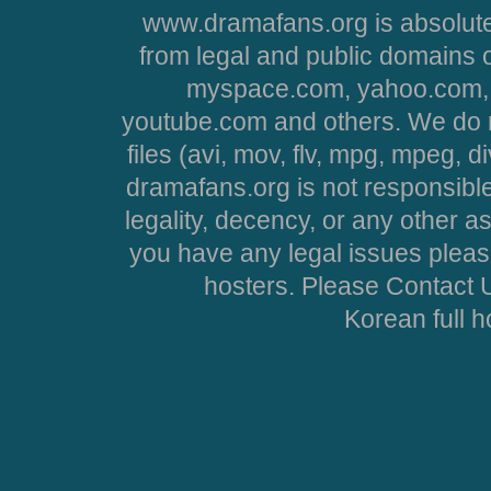
www.dramafans.org is absolute
from legal and public domains 
myspace.com, yahoo.com, 
youtube.com and others. We do no
files (avi, mov, flv, mpg, mpeg, d
dramafans.org is not responsible
legality, decency, or any other asp
you have any legal issues pleas
hosters. Please Contact U
Korean full