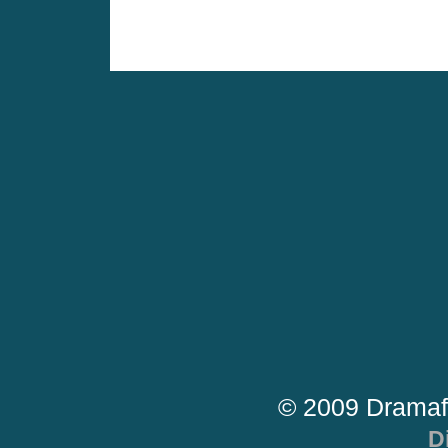
© 2009 Dramaf
D