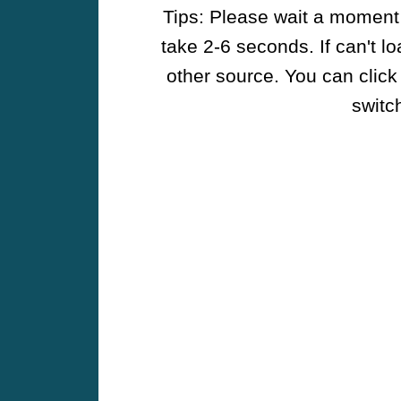
Tips: Please wait a moment w
take 2-6 seconds. If can't l
other source. You can click
switch