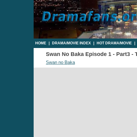
HOME
|
DRAMA/MOVIE INDEX
|
HOT DRAMA/MOVIE
|
Swan No Baka Episode 1 - Part3 - 
Swan no Baka