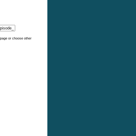
e page or choose other