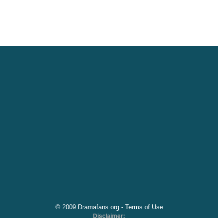
© 2009 Dramafans.org -
Terms of Use
Disclaimer: