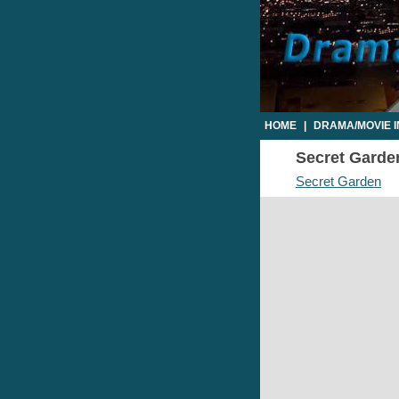
HOME
|
DRAMA/MOVIE 
Secret Garden
Secret Garden