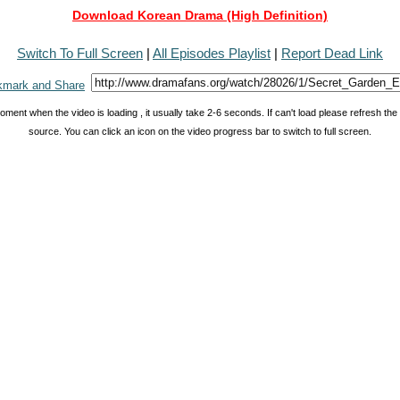
Download Korean Drama (High Definition)
Switch To Full Screen
|
All Episodes Playlist
|
Report Dead Link
oment when the video is loading , it usually take 2-6 seconds. If can't load please refresh th
source. You can click an icon on the video progress bar to switch to full screen.