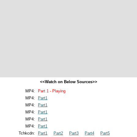
<<Watch on Below Sources>>
MP4:
Part 1 - Playing
MP4:
Part1
MP4:
Part1
MP4:
Part1
MP4:
Part1
MP4:
Part1
Tchkcdn:
Part1
Part2
Part3
Part4
Part5