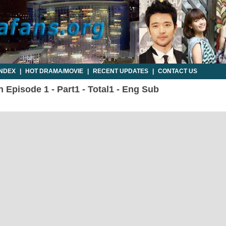
INDEX
|
HOT DRAMA/MOVIE
|
RECENT UPDATES
|
CONTACT US
 Episode 1 - Part1 - Total1 - Eng Sub