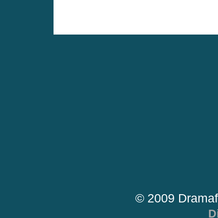
© 2009 Dramaf
D