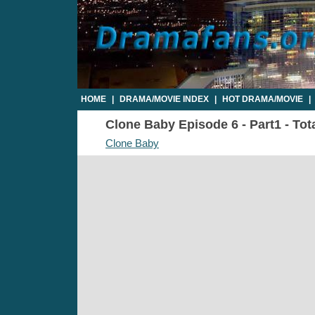
HOME
|
DRAMA/MOVIE INDEX
|
HOT DRAMA/MOVIE
|
Clone Baby Episode 6 - Part1 - Tot
Clone Baby