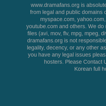
www.dramafans.org is absolute
from legal and public domains 
myspace.com, yahoo.com, 
youtube.com and others. We do no
files (avi, mov, flv, mpg, mpeg, d
dramafans.org is not responsible
legality, decency, or any other asp
you have any legal issues pleas
hosters. Please Contact U
Korean full