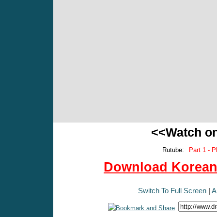
<<Watch o
Rutube:
Part 1 - P
Download Korean 
Switch To Full Screen
|
A