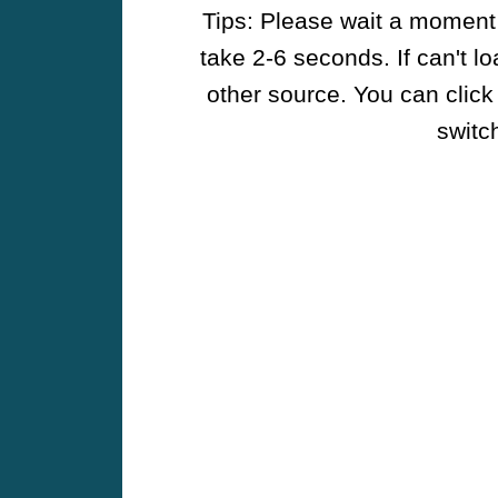
Tips: Please wait a moment w
take 2-6 seconds. If can't l
other source. You can click
switch