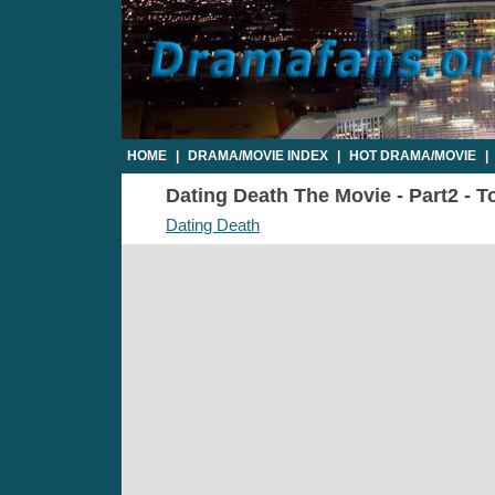
HOME
|
DRAMA/MOVIE INDEX
|
HOT DRAMA/MOVIE
|
Dating Death The Movie - Part2 - T
Dating Death