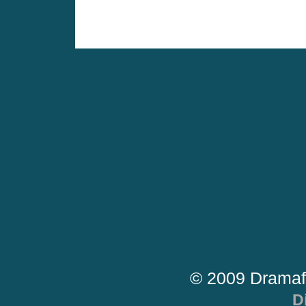
© 2009 Dramaf
D