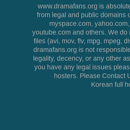
www.dramafans.org is absolute
from legal and public domains 
myspace.com, yahoo.com, 
youtube.com and others. We do no
files (avi, mov, flv, mpg, mpeg, d
dramafans.org is not responsible
legality, decency, or any other asp
you have any legal issues pleas
hosters. Please Contact U
Korean full