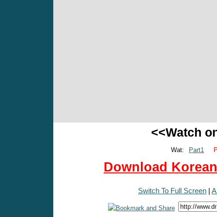
<<Watch o
Wat:
Part1
P
Download Korean 
Switch To Full Screen
|
A