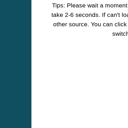
Tips: Please wait a moment w
take 2-6 seconds. If can't l
other source. You can click
switch