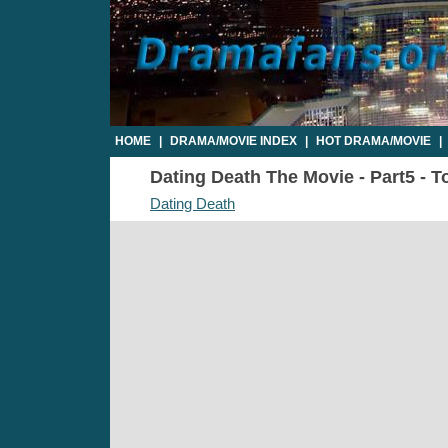
HOME
|
DRAMA/MOVIE INDEX
|
HOT DRAMA/MOVIE
|
Dating Death The Movie - Part5 - T
Dating Death