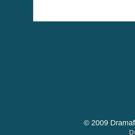
© 2009 Dramaf
D