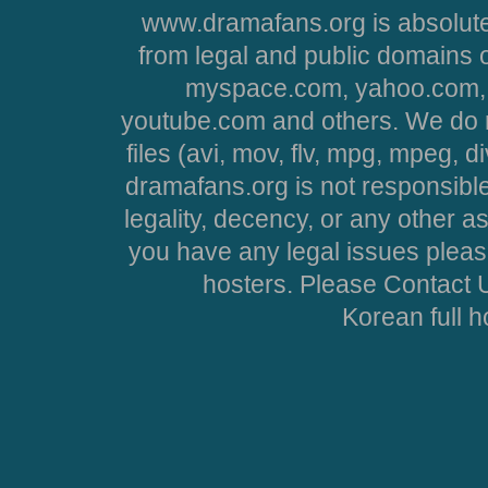
www.dramafans.org is absolute
from legal and public domains 
myspace.com, yahoo.com, 
youtube.com and others. We do no
files (avi, mov, flv, mpg, mpeg, d
dramafans.org is not responsible
legality, decency, or any other asp
you have any legal issues pleas
hosters. Please Contact U
Korean full