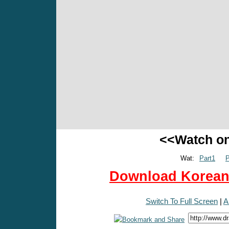
<<Watch o
Wat:
Part1
P
Download Korean 
Switch To Full Screen
|
A