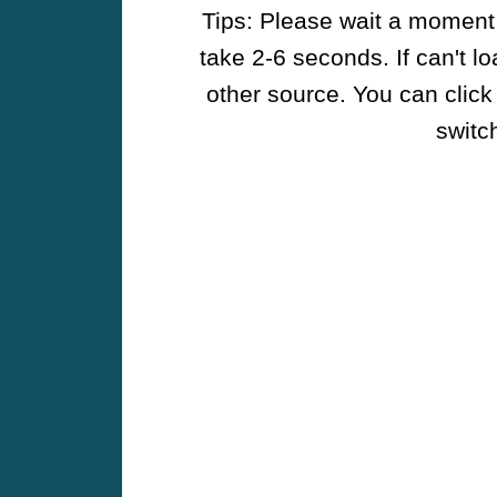
Tips: Please wait a moment w
take 2-6 seconds. If can't l
other source. You can click
switch