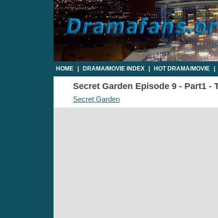
HOME
|
DRAMA/MOVIE INDEX
|
HOT DRAMA/MOVIE
|
Secret Garden Episode 9 - Part1 - 
Secret Garden