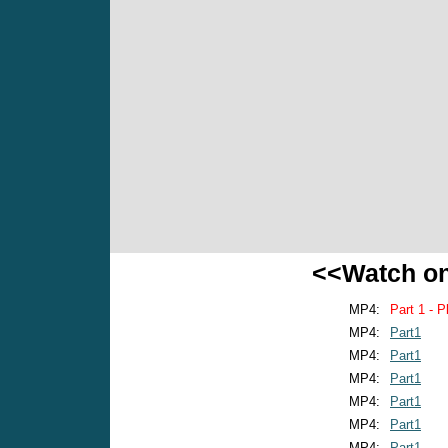
<<Watch o
MP4:
Part 1 - P
MP4:
Part1
MP4:
Part1
MP4:
Part1
MP4:
Part1
MP4:
Part1
MP4:
Part1