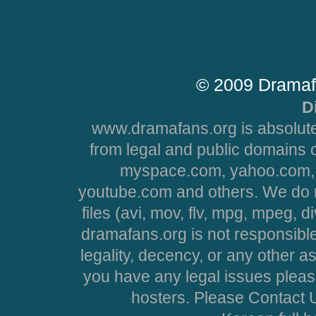
© 2009 Dramaf
D
www.dramafans.org is absolute
from legal and public domains 
myspace.com, yahoo.com, 
youtube.com and others. We do no
files (avi, mov, flv, mpg, mpeg, d
dramafans.org is not responsible
legality, decency, or any other asp
you have any legal issues pleas
hosters. Please Contact U