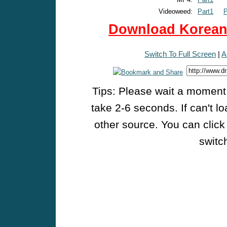
Videoweed:
Part1
P
Download Korean 
Switch To Full Screen
|
A
Tips: Please wait a moment w
take 2-6 seconds. If can't l
other source. You can click
switch