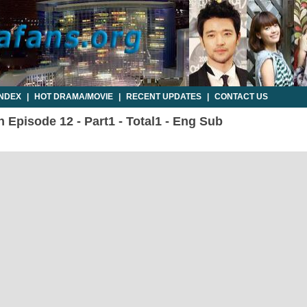
INDEX
|
HOT DRAMA/MOVIE
|
RECENT UPDATES
|
CONTACT US
 Episode 12 - Part1 - Total1 - Eng Sub