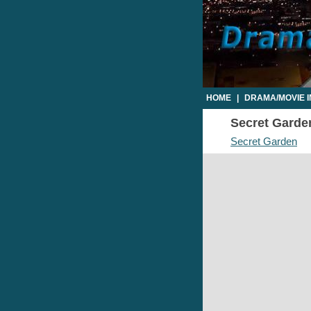
HOME
|
DRAMA/MOVIE 
Secret Garden
Secret Garden