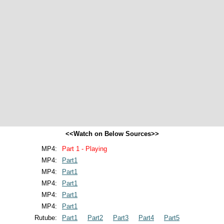
<<Watch on Below Sources>>
MP4:
Part 1 - Playing
MP4:
Part1
MP4:
Part1
MP4:
Part1
MP4:
Part1
MP4:
Part1
Rutube:
Part1
Part2
Part3
Part4
Part5