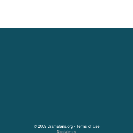
© 2009 Dramafans.org -
Terms of Use
Disclaimer: