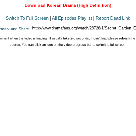
Download Korean Drama (High Definition)
Switch To Full Screen
|
All Episodes Playlist
|
Report Dead Link
oment when the video is loading , it usually take 2-6 seconds. If can't load please refresh th
source. You can click an icon on the video progress bar to switch to full screen.