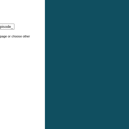
e page or choose other