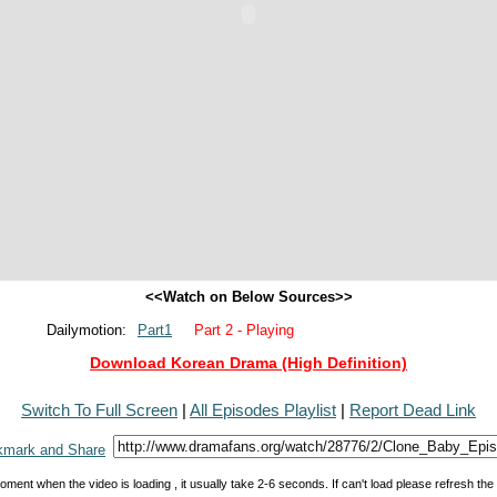
<<Watch on Below Sources>>
Dailymotion:
Part1
Part 2 - Playing
Download Korean Drama (High Definition)
Switch To Full Screen
|
All Episodes Playlist
|
Report Dead Link
oment when the video is loading , it usually take 2-6 seconds. If can't load please refresh th