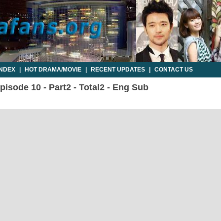
INDEX
|
HOT DRAMA/MOVIE
|
RECENT UPDATES
|
CONTACT US
isode 10 - Part2 - Total2 - Eng Sub