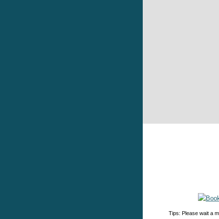
Tips: Please wait a m