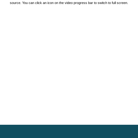
source. You can click an icon on the video progress bar to switch to full screen.