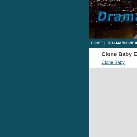
HOME
|
DRAMA/MOVIE 
Clone Baby Ep
Clone Baby