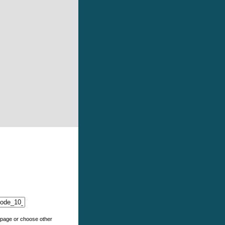
e page or choose other