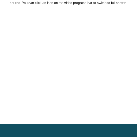
source. You can click an icon on the video progress bar to switch to full screen.