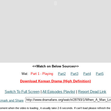
<<Watch on Below Sources>>
Wat:
Part 1 - Playing
Part2
Part3
Part4
Part5
Download Korean Drama (High Definition)
Switch To Full Screen
|
All Episodes Playlist
|
Report Dead Link
oment when the video is loading , it usually take 2-6 seconds. If can't load please refresh th