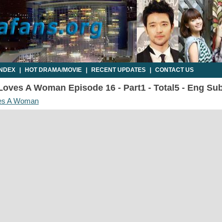
INDEX
|
HOT DRAMA/MOVIE
|
RECENT UPDATES
|
CONTACT US
oves A Woman Episode 16 - Part1 - Total5 - Eng Su
es A Woman