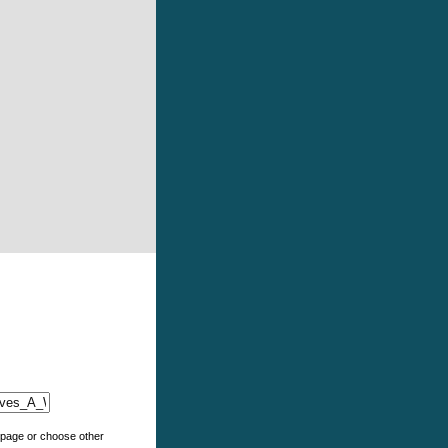
e page or choose other