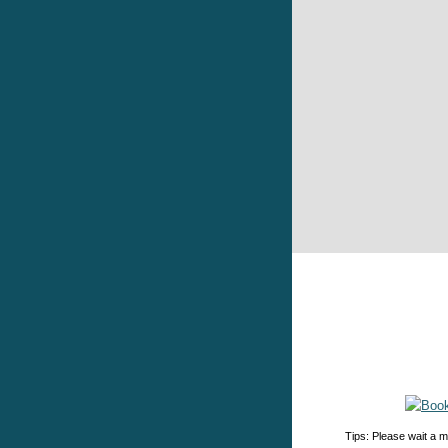
Tips: Please wait a m