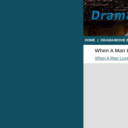
HOME
|
DRAMA/MOVIE 
When A Man L
When A Man Lov