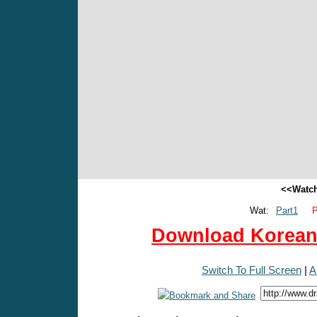
<<Watch
Wat:
Part1
P
Download Korean 
Switch To Full Screen
|
A