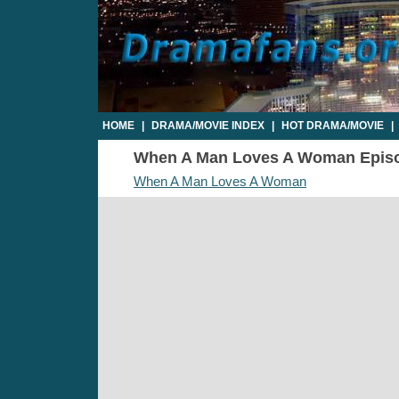
HOME
|
DRAMA/MOVIE INDEX
|
HOT DRAMA/MOVIE
|
When A Man Loves A Woman Episode
When A Man Loves A Woman