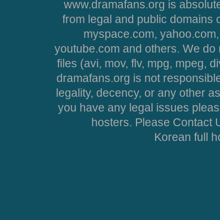
www.dramafans.org is absolute
from legal and public domains 
myspace.com, yahoo.com, 
youtube.com and others. We do no
files (avi, mov, flv, mpg, mpeg, d
dramafans.org is not responsible
legality, decency, or any other asp
you have any legal issues pleas
hosters. Please Contact U
Korean full