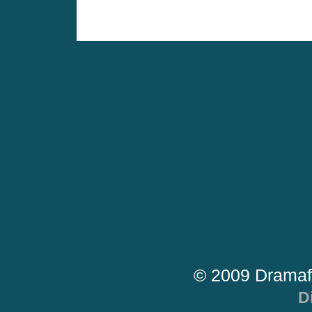
© 2009 Dramaf
D