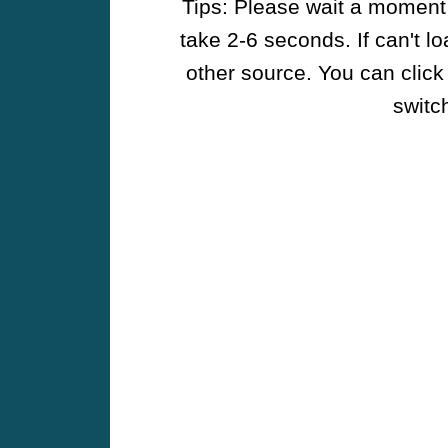
Tips: Please wait a moment w
take 2-6 seconds. If can't l
other source. You can click
switch