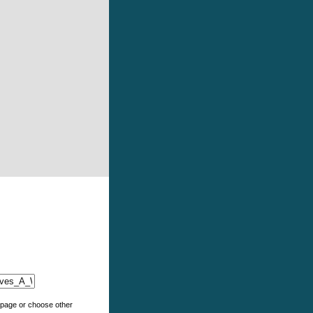
e page or choose other