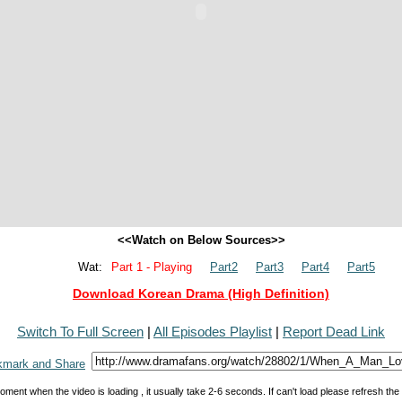
<<Watch on Below Sources>>
Wat:
Part 1 - Playing
Part2
Part3
Part4
Part5
Download Korean Drama (High Definition)
Switch To Full Screen
|
All Episodes Playlist
|
Report Dead Link
oment when the video is loading , it usually take 2-6 seconds. If can't load please refresh th