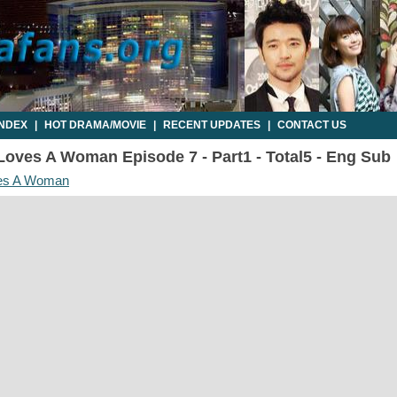
INDEX
|
HOT DRAMA/MOVIE
|
RECENT UPDATES
|
CONTACT US
oves A Woman Episode 7 - Part1 - Total5 - Eng Sub
es A Woman