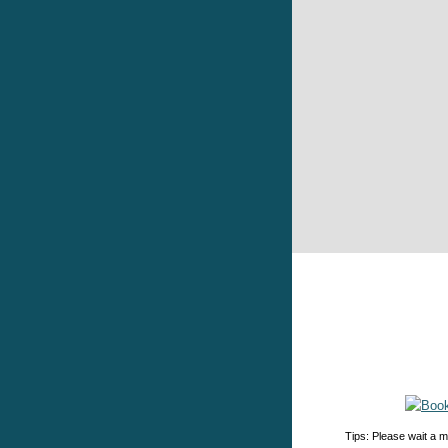
Tips: Please wait a m