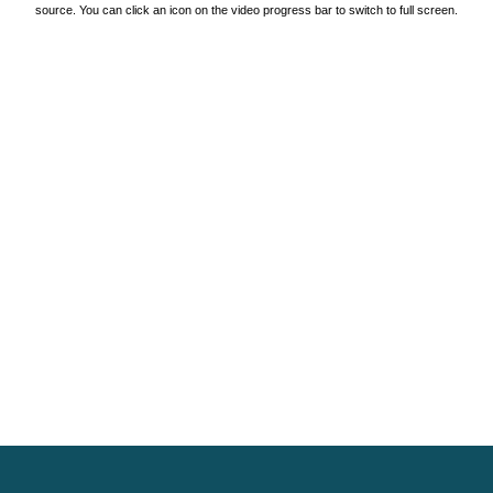
source. You can click an icon on the video progress bar to switch to full screen.