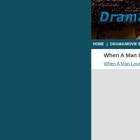
HOME
|
DRAMA/MOVIE 
When A Man L
When A Man Lov