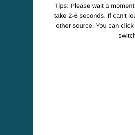
Tips: Please wait a moment w
take 2-6 seconds. If can't l
other source. You can click
switch