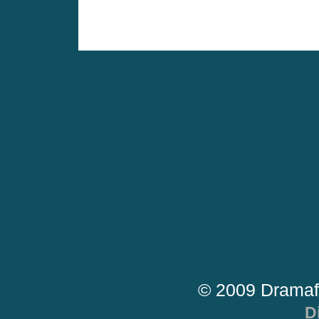
© 2009 Dramaf
D