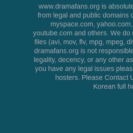
www.dramafans.org is absolute
from legal and public domains 
myspace.com, yahoo.com, 
youtube.com and others. We do no
files (avi, mov, flv, mpg, mpeg, d
dramafans.org is not responsible
legality, decency, or any other asp
you have any legal issues pleas
hosters. Please Contact U
Korean full