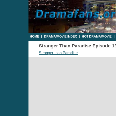
HOME
|
DRAMA/MOVIE INDEX
|
HOT DRAMA/MOVIE
|
Stranger Than Paradise Episode 13 
Stranger than Paradise