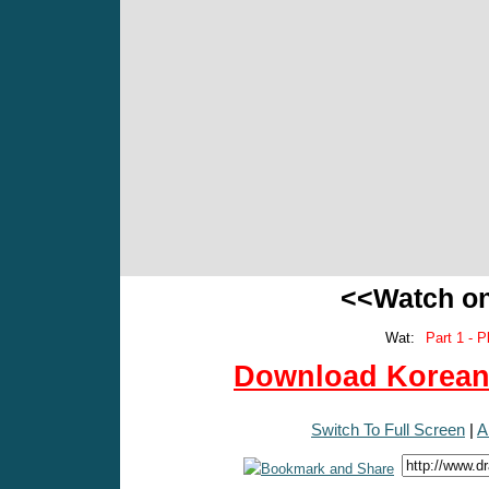
<<Watch o
Wat:
Part 1 - P
Download Korean 
Switch To Full Screen
|
A