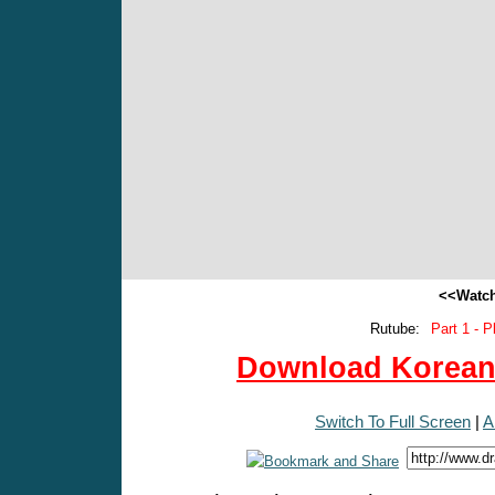
<<Watch
Rutube:
Part 1 - P
Download Korean 
Switch To Full Screen
|
A