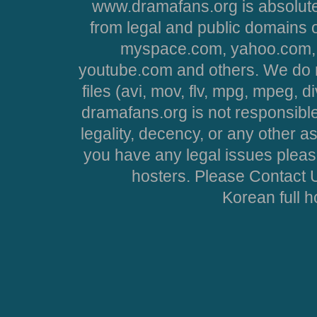
www.dramafans.org is absolute
from legal and public domains 
myspace.com, yahoo.com, 
youtube.com and others. We do no
files (avi, mov, flv, mpg, mpeg, d
dramafans.org is not responsible
legality, decency, or any other asp
you have any legal issues pleas
hosters. Please Contact U
Korean full