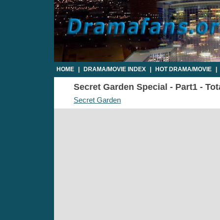
HOME
|
DRAMA/MOVIE INDEX
|
HOT DRAMA/MOVIE
|
Secret Garden Special - Part1 - To
Secret Garden