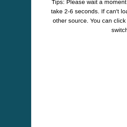
Tips: Please wait a moment w
take 2-6 seconds. If can't l
other source. You can click
switch