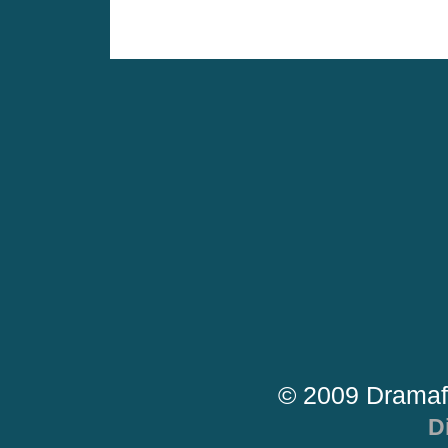
© 2009 Dramaf
D