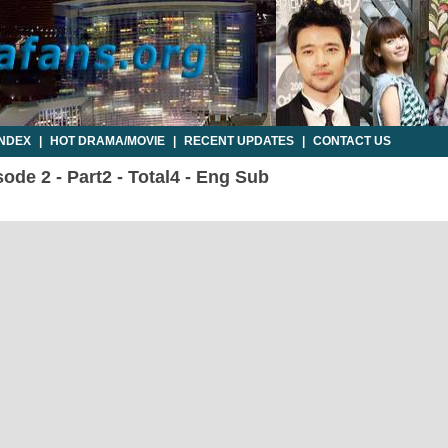
INDEX
|
HOT DRAMA/MOVIE
|
RECENT UPDATES
|
CONTACT US
ode 2 - Part2 - Total4 - Eng Sub