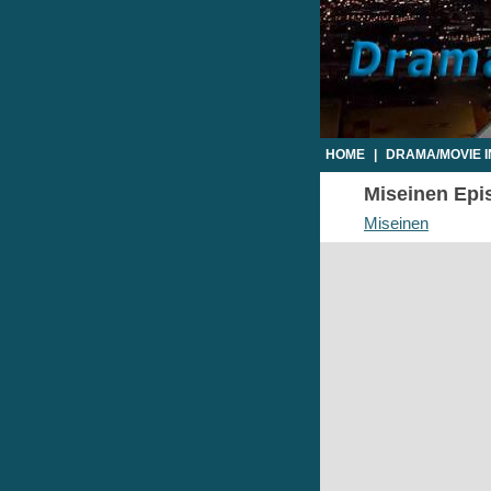
HOME
|
DRAMA/MOVIE 
Miseinen Epis
Miseinen