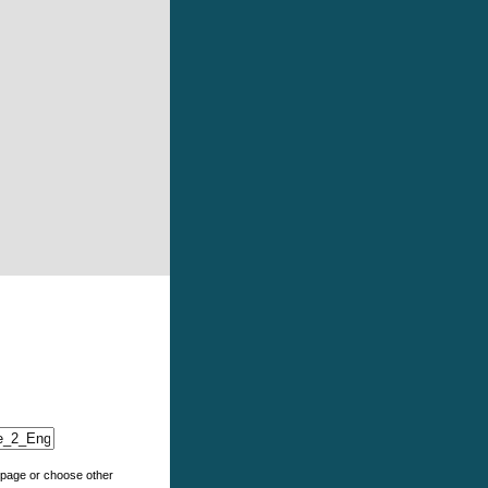
e page or choose other