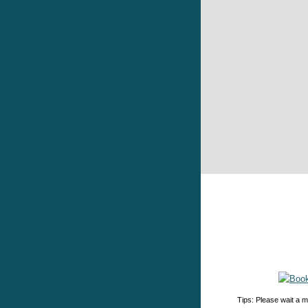
Tips: Please wait a m