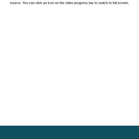
source. You can click an icon on the video progress bar to switch to full screen.