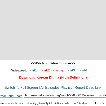
<<Watch on Below Sources>>
Videoweed:
Part1
Part 2 - Playing
Part3
Part4
Download Korean Drama (High Definition)
Switch To Full Screen
|
All Episodes Playlist
|
Report Dead Link
oment when the video is loading , it usually take 2-6 seconds. If can't load please refresh th