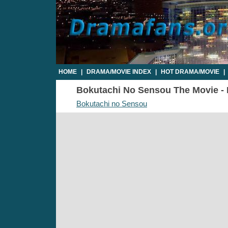
HOME
|
DRAMA/MOVIE INDEX
|
HOT DRAMA/MOVIE
|
Bokutachi No Sensou The Movie - P
Bokutachi no Sensou