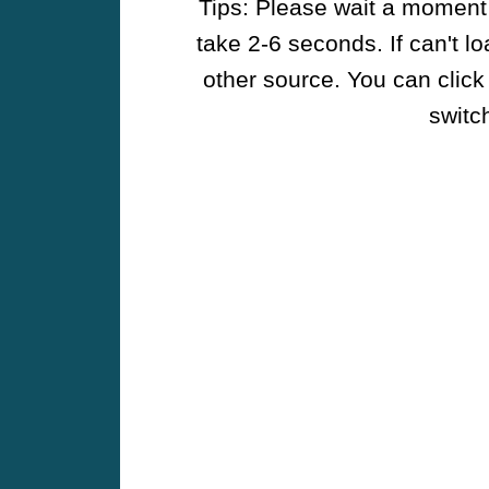
Tips: Please wait a moment w
take 2-6 seconds. If can't l
other source. You can click
switch