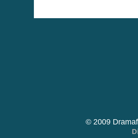
© 2009 Dramaf
D