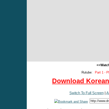
<<Watch
Rutube:
Part 1 - P
Download Korean 
Switch To Full Screen
|
A