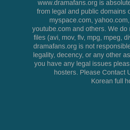
www.dramafans.org is absolute
from legal and public domains 
myspace.com, yahoo.com, 
youtube.com and others. We do no
files (avi, mov, flv, mpg, mpeg, d
dramafans.org is not responsible
legality, decency, or any other asp
you have any legal issues pleas
hosters. Please Contact U
Korean full