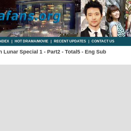
INDEX
|
HOT DRAMA/MOVIE
|
RECENT UPDATES
|
CONTACT US
 Lunar Special 1 - Part2 - Total5 - Eng Sub