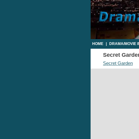
HOME
|
DRAMA/MOVIE 
Secret Garden
Secret Garden