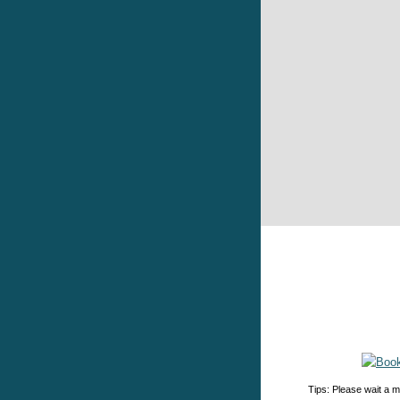
Tips: Please wait a m