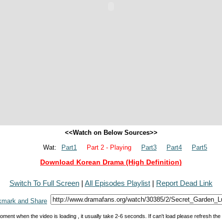
<<Watch on Below Sources>>
Wat:
Part1
Part 2 - Playing
Part3
Part4
Part5
Download Korean Drama (High Definition)
Switch To Full Screen
|
All Episodes Playlist
|
Report Dead Link
oment when the video is loading , it usually take 2-6 seconds. If can't load please refresh th