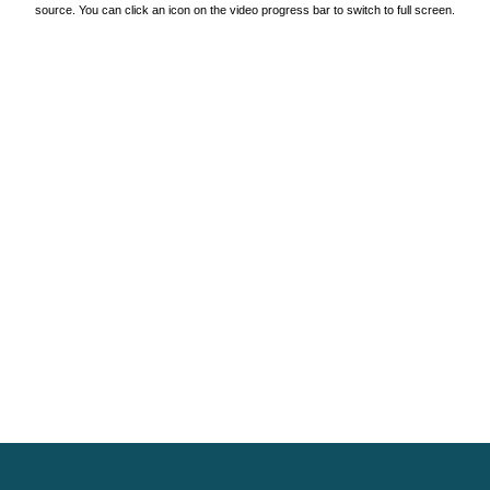
source. You can click an icon on the video progress bar to switch to full screen.