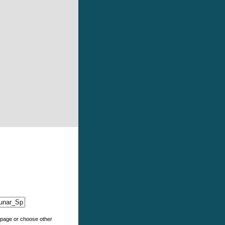
e page or choose other