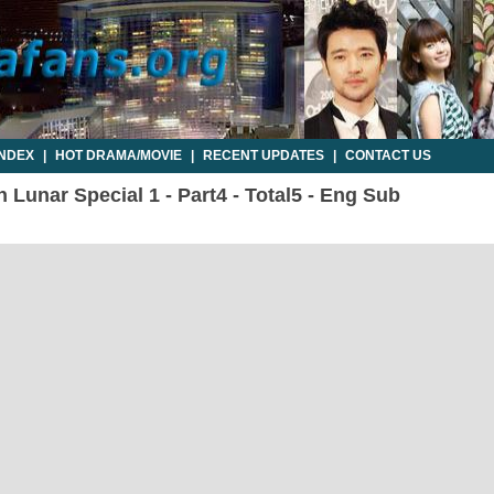
INDEX
|
HOT DRAMA/MOVIE
|
RECENT UPDATES
|
CONTACT US
 Lunar Special 1 - Part4 - Total5 - Eng Sub