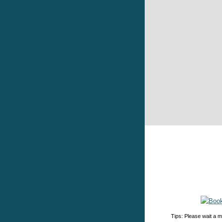
Tips: Please wait a m