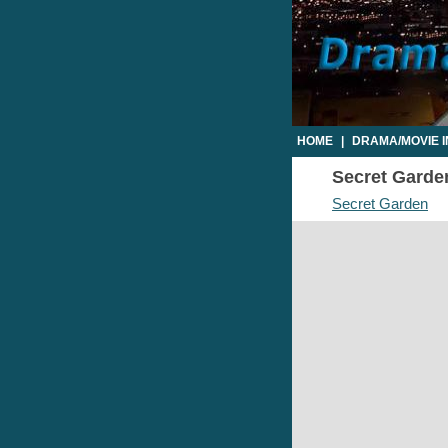
HOME
|
DRAMA/MOVIE 
Secret Garden
Secret Garden