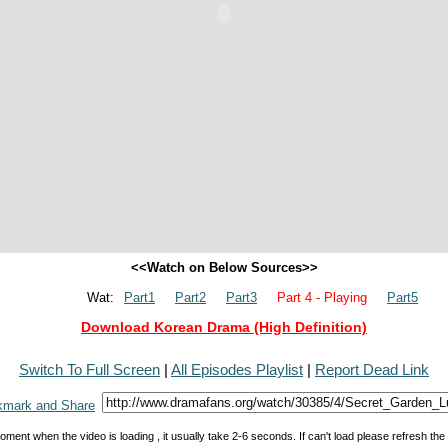
<<Watch on Below Sources>>
Wat:
Part1
Part2
Part3
Part 4 - Playing
Part5
Download Korean Drama (High Definition)
Switch To Full Screen
|
All Episodes Playlist
|
Report Dead Link
oment when the video is loading , it usually take 2-6 seconds. If can't load please refresh th