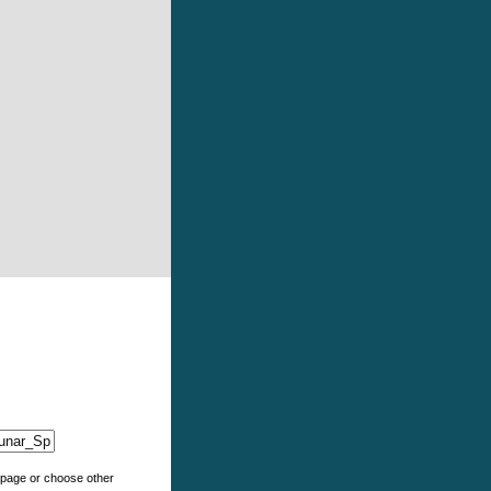
e page or choose other