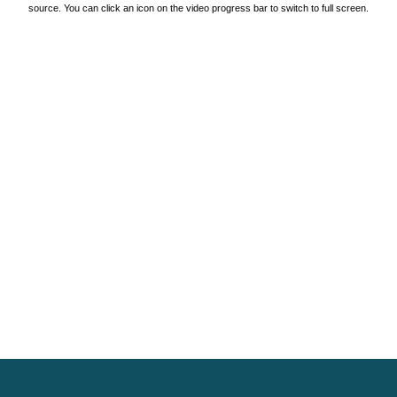
source. You can click an icon on the video progress bar to switch to full screen.