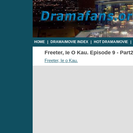
HOME
|
DRAMA/MOVIE INDEX
|
HOT DRAMA/MOVIE
|
Freeter, Ie O Kau. Episode 9 - Part
Freeter, Ie o Kau.