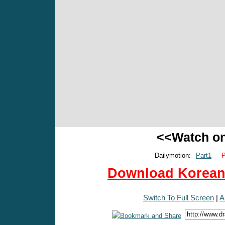
<<Watch o
Dailymotion:
Part1
P
Download Korean 
Switch To Full Screen
|
A