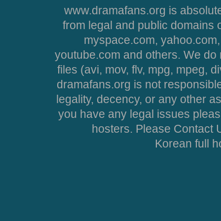
www.dramafans.org is absolute
from legal and public domains 
myspace.com, yahoo.com, 
youtube.com and others. We do no
files (avi, mov, flv, mpg, mpeg, d
dramafans.org is not responsible
legality, decency, or any other asp
you have any legal issues pleas
hosters. Please Contact U
Korean full