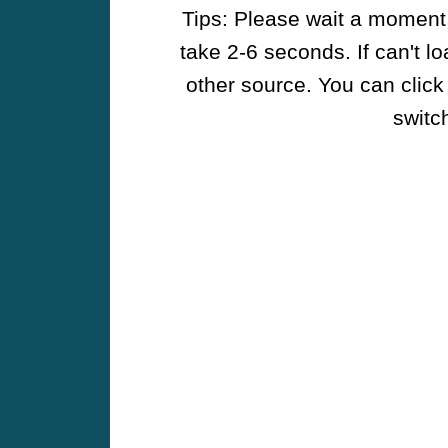
Tips: Please wait a moment w
take 2-6 seconds. If can't l
other source. You can click
switch