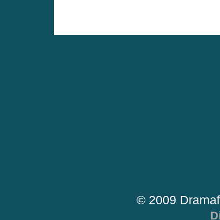
© 2009 Dramaf
D