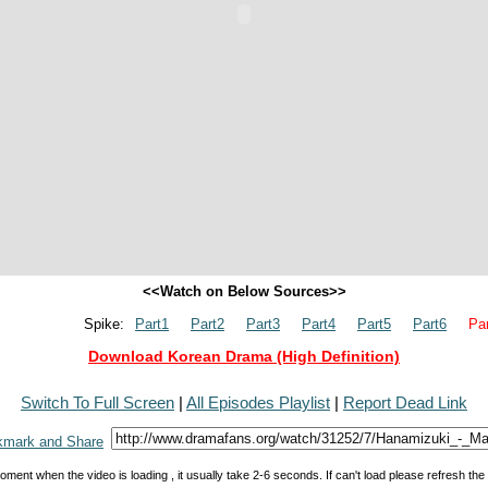
<<Watch on Below Sources>>
Spike:
Part1
Part2
Part3
Part4
Part5
Part6
Par
Download Korean Drama (High Definition)
Switch To Full Screen
|
All Episodes Playlist
|
Report Dead Link
oment when the video is loading , it usually take 2-6 seconds. If can't load please refresh th