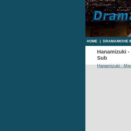
HOME
|
DRAMA/MOVIE 
Hanamizuki -
Sub
Hanamizuki - May