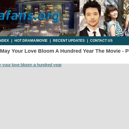
INDEX
|
HOT DRAMA/MOVIE
|
RECENT UPDATES
|
CONTACT US
 May Your Love Bloom A Hundred Year The Movie - Par
 your love bloom a hundred year