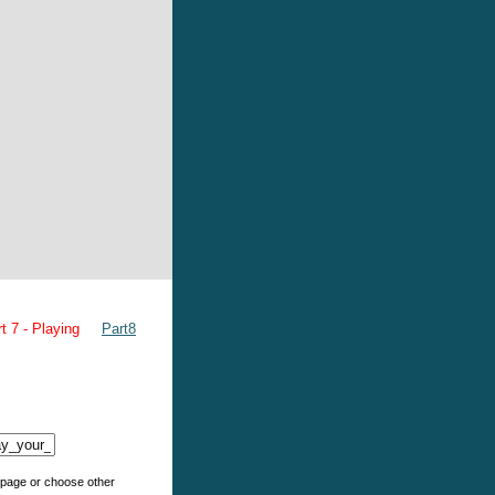
t 7 - Playing
Part8
e page or choose other