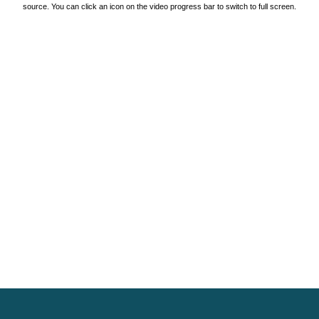
source. You can click an icon on the video progress bar to switch to full screen.