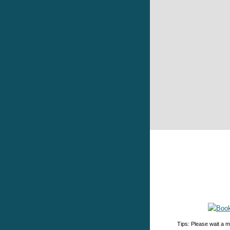
Tips: Please wait a m