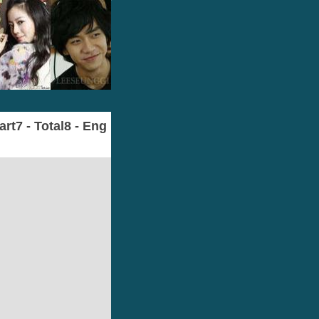
t7 - Total8 - Eng