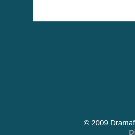
© 2009 Dramaf
D