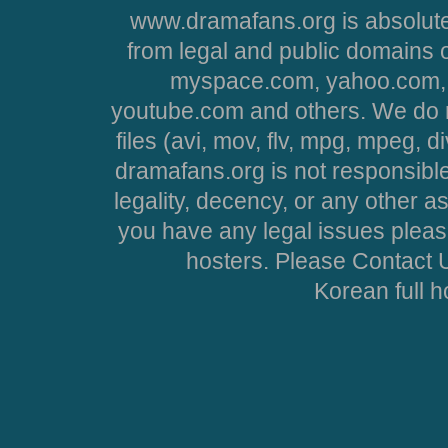
www.dramafans.org is absolute
from legal and public domains 
myspace.com, yahoo.com, 
youtube.com and others. We do no
files (avi, mov, flv, mpg, mpeg, d
dramafans.org is not responsible
legality, decency, or any other asp
you have any legal issues pleas
hosters. Please Contact U
Korean full