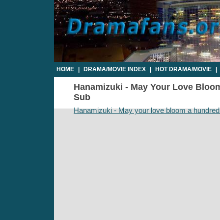
HOME
|
DRAMA/MOVIE INDEX
|
HOT DRAMA/MOVIE
|
Hanamizuki - May Your Love Bloom 
Sub
Hanamizuki - May your love bloom a hundred