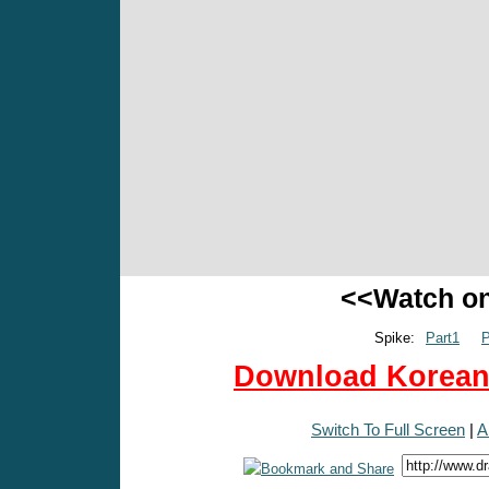
<<Watch o
Spike:
Part1
P
Download Korean 
Switch To Full Screen
|
A