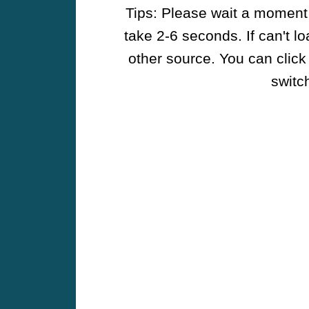
Tips: Please wait a moment w
take 2-6 seconds. If can't l
other source. You can click
switch