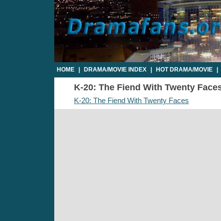
HOME
|
DRAMA/MOVIE INDEX
|
HOT DRAMA/MOVIE
|
K-20: The Fiend With Twenty Faces 
K-20: The Fiend With Twenty Faces