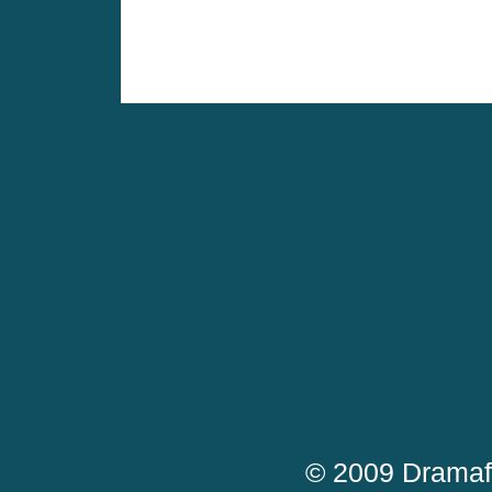
© 2009 Dramaf