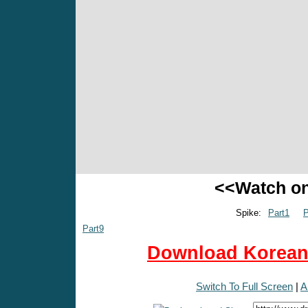
<<Watch o
Spike:
Part1
P
Part9
Download Korean 
Switch To Full Screen
|
A