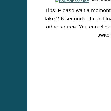
Tips: Please wait a moment w
take 2-6 seconds. If can't l
other source. You can click
switch