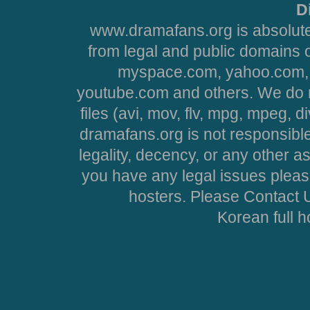
D
www.dramafans.org is absolute
from legal and public domains 
myspace.com, yahoo.com, 
youtube.com and others. We do no
files (avi, mov, flv, mpg, mpeg, d
dramafans.org is not responsible
legality, decency, or any other asp
you have any legal issues pleas
hosters. Please Contact U
Korean full