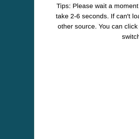
Tips: Please wait a moment w
take 2-6 seconds. If can't l
other source. You can click
switch