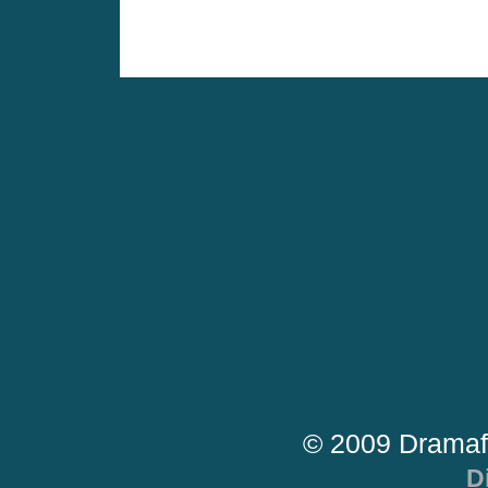
© 2009 Dramaf
D