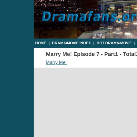
HOME
|
DRAMA/MOVIE INDEX
|
HOT DRAMA/MOVIE
|
Marry Me! Episode 7 - Part1 - Tota
Marry Me!