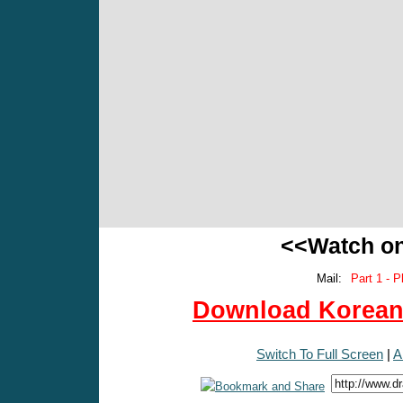
<<Watch o
Mail:
Part 1 - P
Download Korean 
Switch To Full Screen
|
A