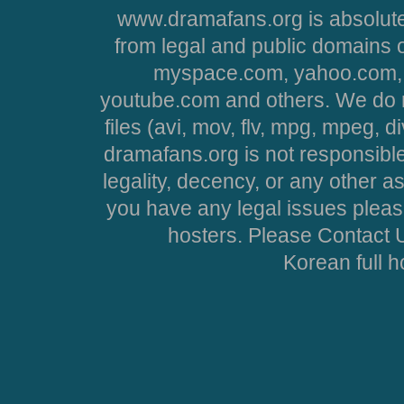
www.dramafans.org is absolute
from legal and public domains 
myspace.com, yahoo.com, 
youtube.com and others. We do no
files (avi, mov, flv, mpg, mpeg, d
dramafans.org is not responsible
legality, decency, or any other asp
you have any legal issues pleas
hosters. Please Contact U
Korean full