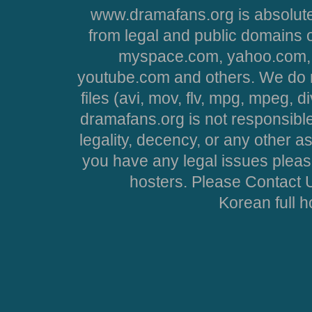
www.dramafans.org is absolute
from legal and public domains 
myspace.com, yahoo.com, 
youtube.com and others. We do no
files (avi, mov, flv, mpg, mpeg, d
dramafans.org is not responsible
legality, decency, or any other asp
you have any legal issues pleas
hosters. Please Contact U
Korean full