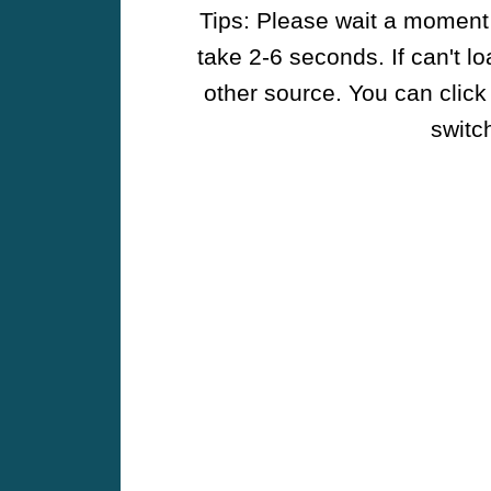
Tips: Please wait a moment w
take 2-6 seconds. If can't l
other source. You can click
switch