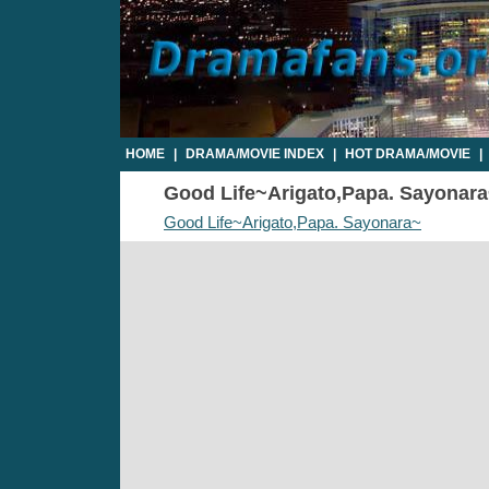
HOME
|
DRAMA/MOVIE INDEX
|
HOT DRAMA/MOVIE
|
Good Life~Arigato,Papa. Sayonara~
Good Life~Arigato,Papa. Sayonara~