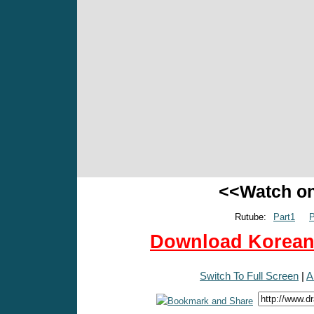
<<Watch o
Rutube:
Part1
P
Download Korean 
Switch To Full Screen
|
A