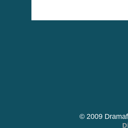
© 2009 Dramaf
D