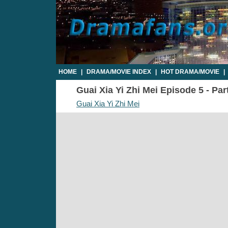
HOME
|
DRAMA/MOVIE INDEX
|
HOT DRAMA/MOVIE
|
Guai Xia Yi Zhi Mei Episode 5 - Par
Guai Xia Yi Zhi Mei