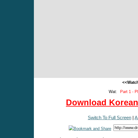
<<Watch
Wat:
Part 1 - P
Download Korean 
Switch To Full Screen
|
A