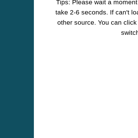
Tips: Please wait a moment w
take 2-6 seconds. If can't l
other source. You can click
switch