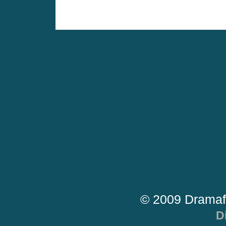
© 2009 Dramaf
D