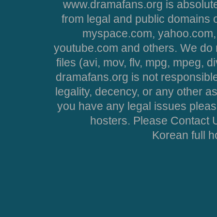
www.dramafans.org is absolute
from legal and public domains 
myspace.com, yahoo.com, 
youtube.com and others. We do no
files (avi, mov, flv, mpg, mpeg, d
dramafans.org is not responsible
legality, decency, or any other asp
you have any legal issues pleas
hosters. Please Contact U
Korean full