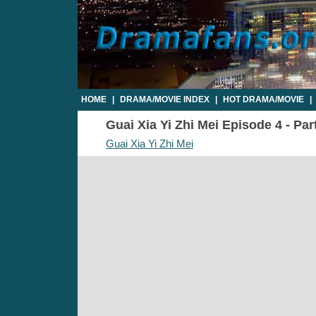
HOME
|
DRAMA/MOVIE INDEX
|
HOT DRAMA/MOVIE
|
Guai Xia Yi Zhi Mei Episode 4 - Par
Guai Xia Yi Zhi Mei