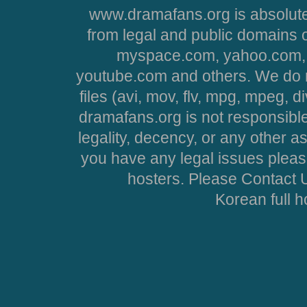
www.dramafans.org is absolute
from legal and public domains 
myspace.com, yahoo.com, 
youtube.com and others. We do no
files (avi, mov, flv, mpg, mpeg, d
dramafans.org is not responsible
legality, decency, or any other asp
you have any legal issues pleas
hosters. Please Contact U
Korean full