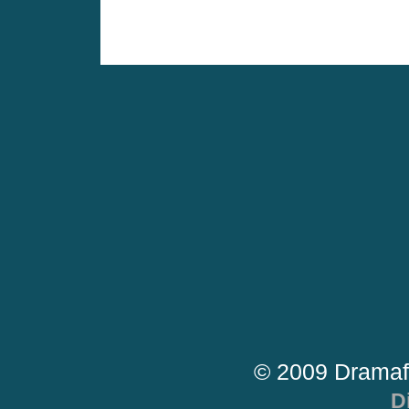
© 2009 Dramaf
D