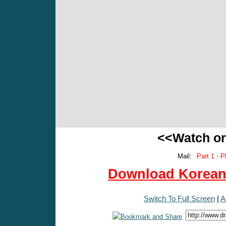
<<Watch o
Mail:
Part 1 - P
Download Korean 
Switch To Full Screen
|
A