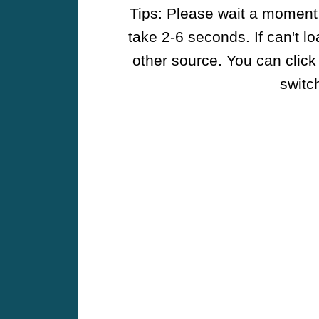
Tips: Please wait a moment w
take 2-6 seconds. If can't l
other source. You can click
switch