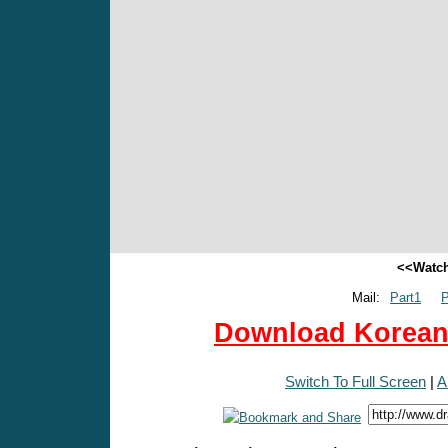
<<Watch
Mail:
Part1
P
Download Korean 
Switch To Full Screen
|
A