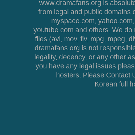
www.dramafans.org is absolute
from legal and public domains 
myspace.com, yahoo.com, 
youtube.com and others. We do no
files (avi, mov, flv, mpg, mpeg, d
dramafans.org is not responsible
legality, decency, or any other asp
you have any legal issues pleas
hosters. Please Contact U
Korean full