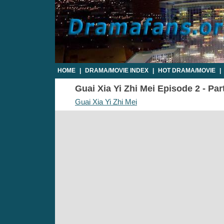
HOME
|
DRAMA/MOVIE INDEX
|
HOT DRAMA/MOVIE
|
Guai Xia Yi Zhi Mei Episode 2 - Par
Guai Xia Yi Zhi Mei