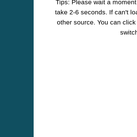
Tips: Please wait a moment w
take 2-6 seconds. If can't l
other source. You can click
switch