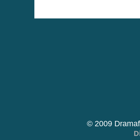
© 2009 Dramaf
D