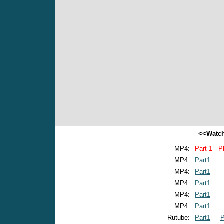
<<Watch
MP4:
Part 1 - P
MP4:
Part1
MP4:
Part1
MP4:
Part1
MP4:
Part1
MP4:
Part1
Rutube:
Part1
P