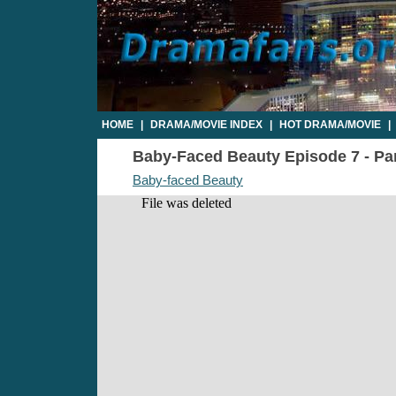
HOME
|
DRAMA/MOVIE INDEX
|
HOT DRAMA/MOVIE
|
Baby-Faced Beauty Episode 7 - Par
Baby-faced Beauty