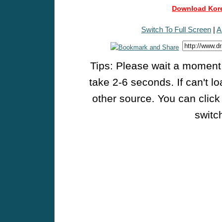
Download Kore
Switch To Full Screen
|
A
Tips: Please wait a moment w
take 2-6 seconds. If can't l
other source. You can click
switch