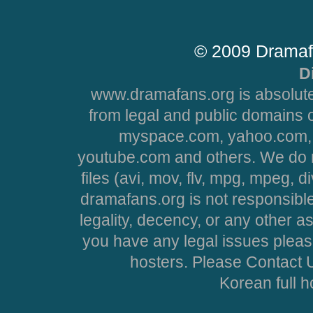
© 2009 Dramaf
D
www.dramafans.org is absolute
from legal and public domains 
myspace.com, yahoo.com, 
youtube.com and others. We do no
files (avi, mov, flv, mpg, mpeg, d
dramafans.org is not responsible
legality, decency, or any other asp
you have any legal issues pleas
hosters. Please Contact U
Korean full