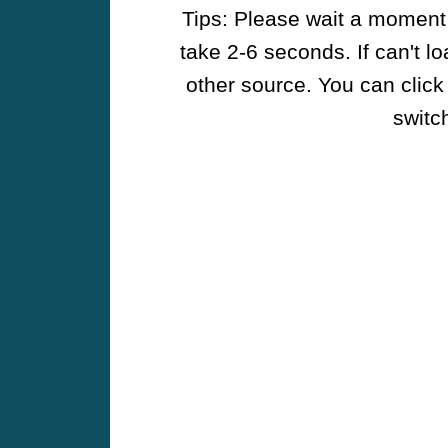
Tips: Please wait a moment w
take 2-6 seconds. If can't l
other source. You can click
switch