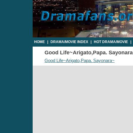
HOME
|
DRAMA/MOVIE INDEX
|
HOT DRAMA/MOVIE
|
Good Life~Arigato,Papa. Sayonara~
Good Life~Arigato,Papa. Sayonara~