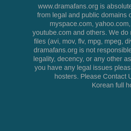
www.dramafans.org is absolute
from legal and public domains 
myspace.com, yahoo.com, 
youtube.com and others. We do no
files (avi, mov, flv, mpg, mpeg, d
dramafans.org is not responsible
legality, decency, or any other asp
you have any legal issues pleas
hosters. Please Contact U
Korean full