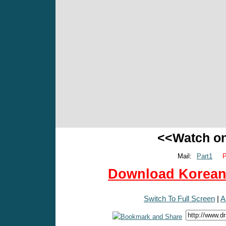
<<Watch o
Mail:
Part1
P
Download Korean 
Switch To Full Screen
|
A