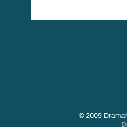
© 2009 Dramaf
D