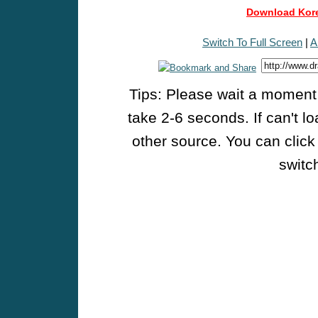
Download Kore
Switch To Full Screen
|
A
Tips: Please wait a moment w
take 2-6 seconds. If can't l
other source. You can click
switch