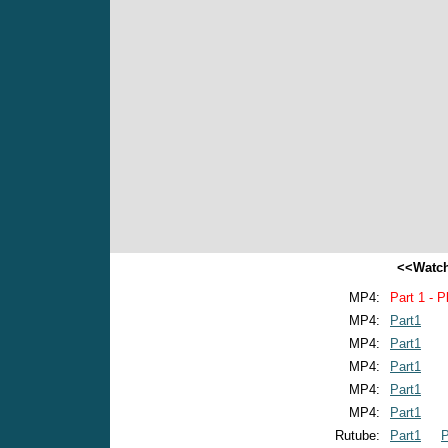
<<Watch
MP4:
Part 1 - P
MP4:
Part1
MP4:
Part1
MP4:
Part1
MP4:
Part1
MP4:
Part1
Rutube:
Part1
P