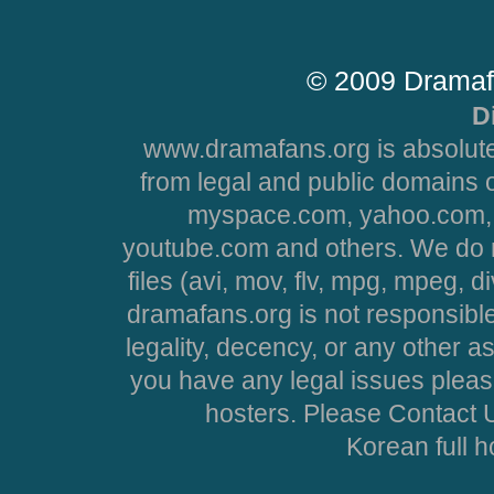
© 2009 Dramaf
D
www.dramafans.org is absolute
from legal and public domains 
myspace.com, yahoo.com, 
youtube.com and others. We do no
files (avi, mov, flv, mpg, mpeg, d
dramafans.org is not responsible
legality, decency, or any other asp
you have any legal issues pleas
hosters. Please Contact U
Korean full