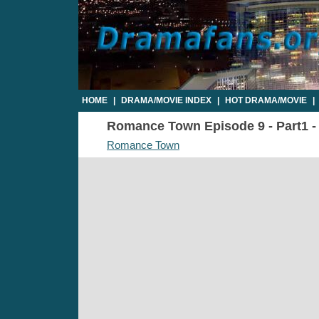
HOME
|
DRAMA/MOVIE INDEX
|
HOT DRAMA/MOVIE
|
Romance Town Episode 9 - Part1 - 
Romance Town