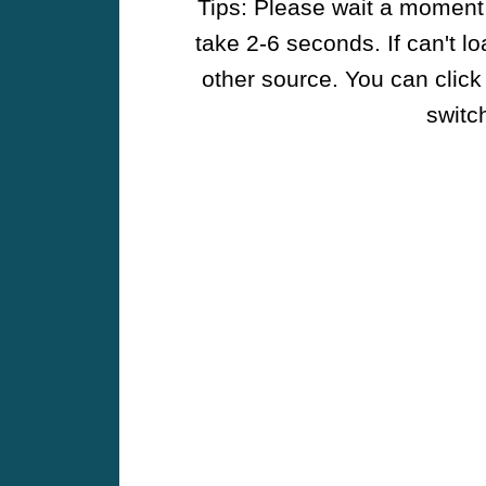
Tips: Please wait a moment w
take 2-6 seconds. If can't l
other source. You can click
switch