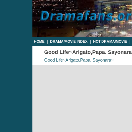
HOME
|
DRAMA/MOVIE INDEX
|
HOT DRAMA/MOVIE
|
Good Life~Arigato,Papa. Sayonara~
Good Life~Arigato,Papa. Sayonara~