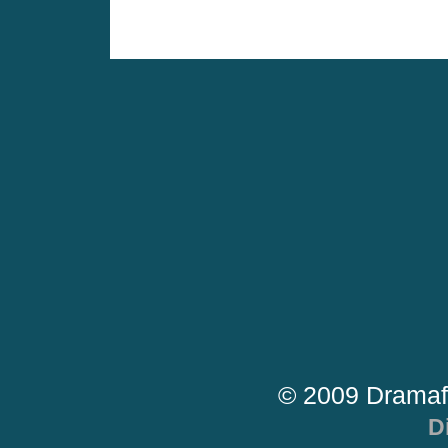
© 2009 Dramaf
D