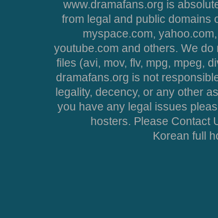
www.dramafans.org is absolute
from legal and public domains 
myspace.com, yahoo.com, 
youtube.com and others. We do no
files (avi, mov, flv, mpg, mpeg, d
dramafans.org is not responsible
legality, decency, or any other asp
you have any legal issues pleas
hosters. Please Contact U
Korean full