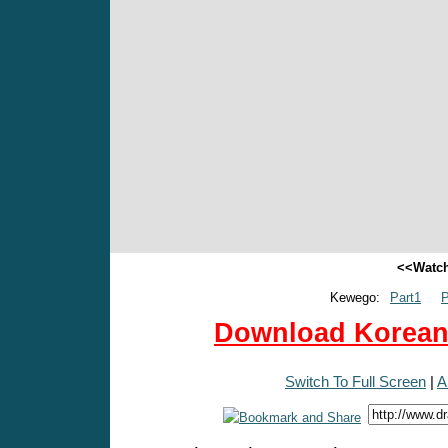
<<Watch
Kewego:
Part1
P
Download Korean 
Switch To Full Screen
|
A