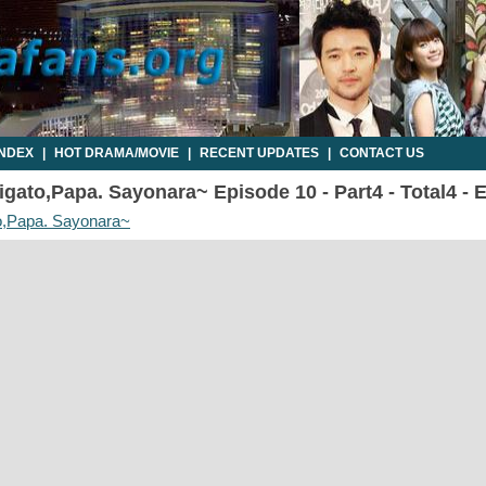
INDEX
|
HOT DRAMA/MOVIE
|
RECENT UPDATES
|
CONTACT US
gato,Papa. Sayonara~ Episode 10 - Part4 - Total4 -
o,Papa. Sayonara~