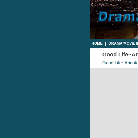
HOME
|
DRAMA/MOVIE 
Good Life~Ari
Good Life~Arigat