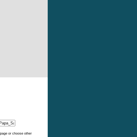
e page or choose other