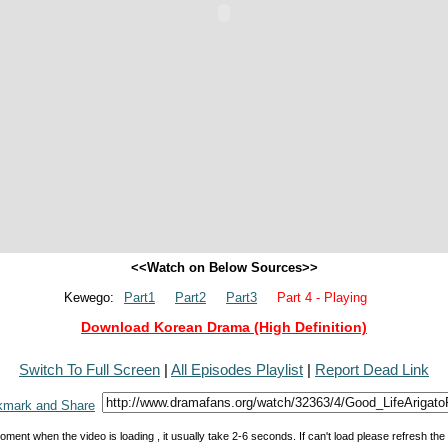
<<Watch on Below Sources>>
Kewego:
Part1
Part2
Part3
Part 4 - Playing
Download Korean Drama (High Definition)
Switch To Full Screen
|
All Episodes Playlist
|
Report Dead Link
oment when the video is loading , it usually take 2-6 seconds. If can't load please refresh th