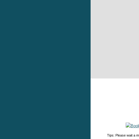
Tips: Please wait a m