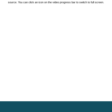
source. You can click an icon on the video progress bar to switch to full screen.