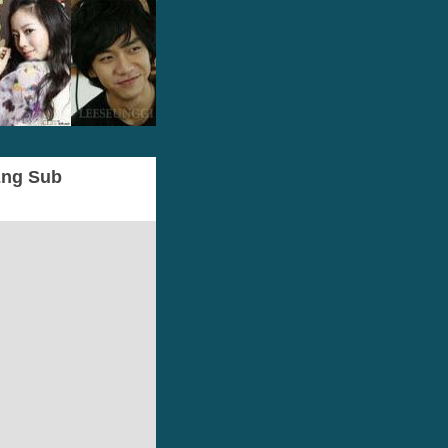
 Eng Sub