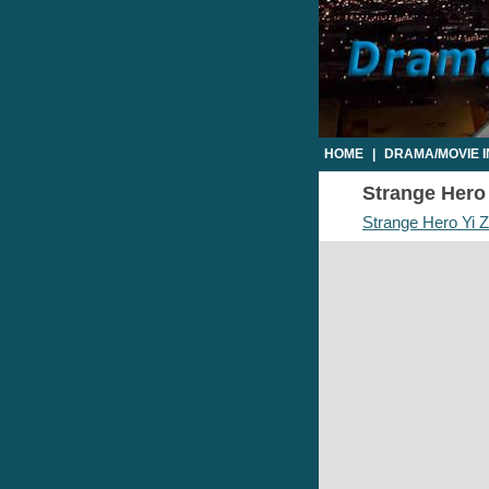
HOME
|
DRAMA/MOVIE 
Strange Hero 
Strange Hero Yi Z