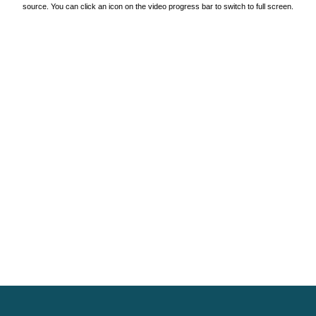
source. You can click an icon on the video progress bar to switch to full screen.