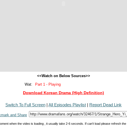
<<Watch on Below Sources>>
Wat:
Part 1 - Playing
Download Korean Drama (High Definition)
Switch To Full Screen
|
All Episodes Playlist
|
Report Dead Link
oment when the video is loading , it usually take 2-6 seconds. If can't load please refresh th