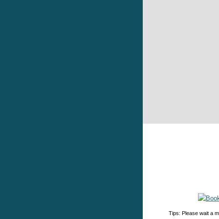
Tips: Please wait a m