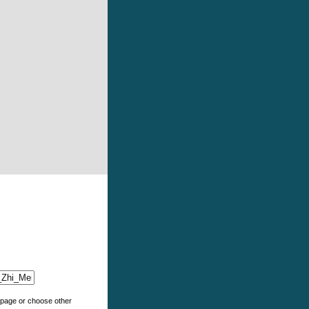
e page or choose other