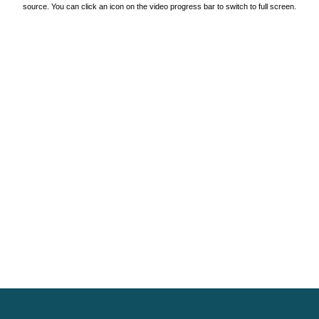
source. You can click an icon on the video progress bar to switch to full screen.