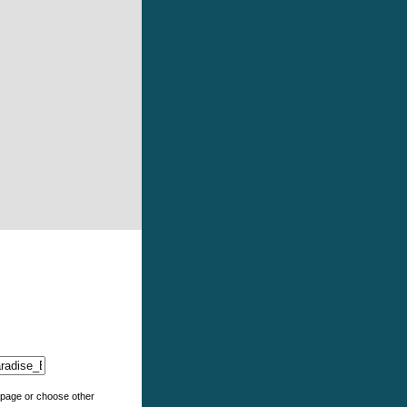
e page or choose other