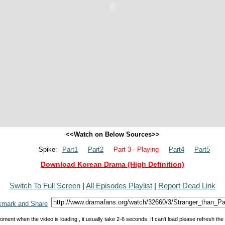
<<Watch on Below Sources>>
Spike:
Part1
Part2
Part 3 - Playing
Part4
Part5
Download Korean Drama (High Definition)
Switch To Full Screen
|
All Episodes Playlist
|
Report Dead Link
oment when the video is loading , it usually take 2-6 seconds. If can't load please refresh th