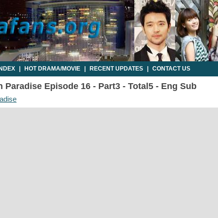
INDEX
|
HOT DRAMA/MOVIE
|
RECENT UPDATES
|
CONTACT US
 Paradise Episode 16 - Part3 - Total5 - Eng Sub
adise