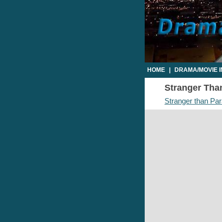
HOME
|
DRAMA/MOVIE 
Stranger Than
Stranger than Par