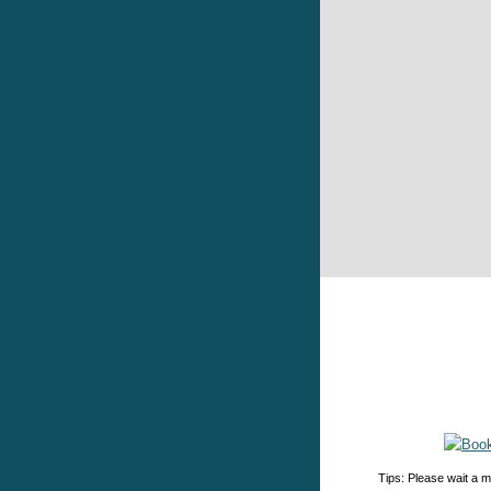
Tips: Please wait a m