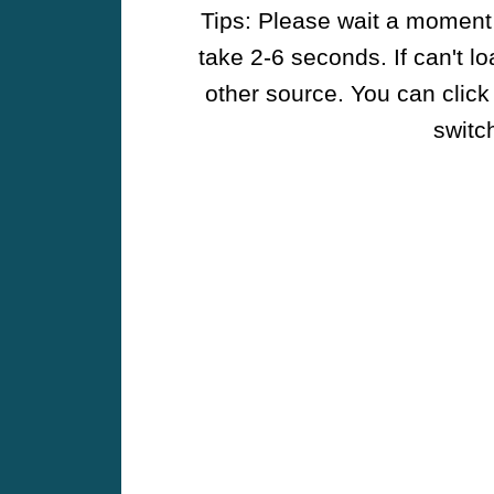
Tips: Please wait a moment w
take 2-6 seconds. If can't l
other source. You can click
switch