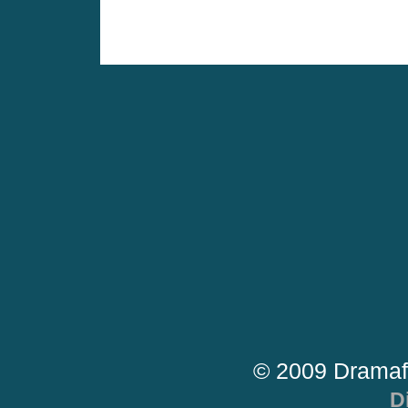
© 2009 Dramaf
D