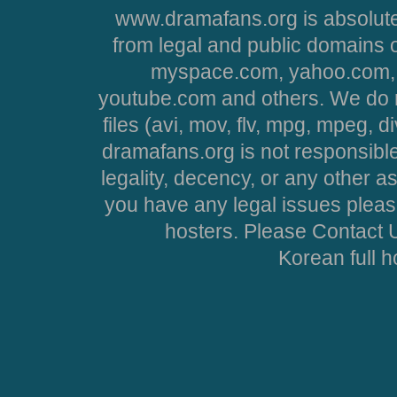
www.dramafans.org is absolute
from legal and public domains 
myspace.com, yahoo.com, 
youtube.com and others. We do no
files (avi, mov, flv, mpg, mpeg, d
dramafans.org is not responsible
legality, decency, or any other asp
you have any legal issues pleas
hosters. Please Contact U
Korean full