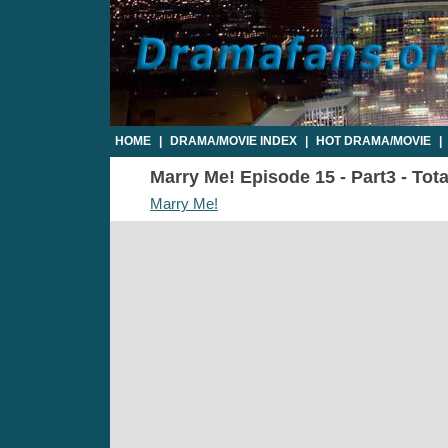
HOME
|
DRAMA/MOVIE INDEX
|
HOT DRAMA/MOVIE
|
Marry Me! Episode 15 - Part3 - Tot
Marry Me!