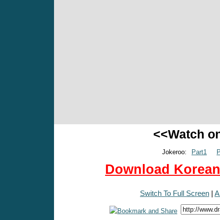
<<Watch o
Jokeroo:
Part1
P
Download Korean 
Switch To Full Screen
|
A