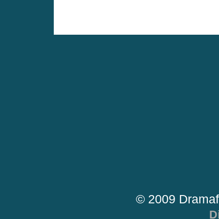
© 2009 Dramaf
D