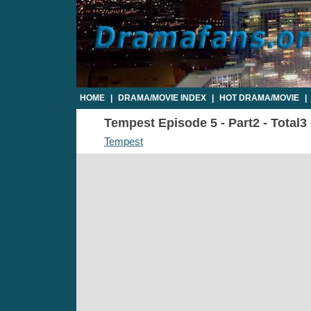
HOME
|
DRAMA/MOVIE INDEX
|
HOT DRAMA/MOVIE
|
Tempest Episode 5 - Part2 - Total3
Tempest