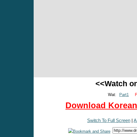
<<Watch o
Wat:
Part1
P
Download Korean 
Switch To Full Screen
|
A