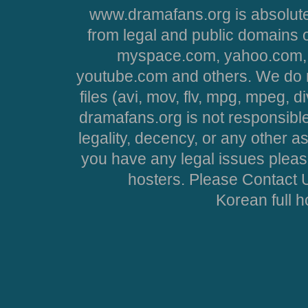
www.dramafans.org is absolute
from legal and public domains 
myspace.com, yahoo.com, 
youtube.com and others. We do no
files (avi, mov, flv, mpg, mpeg, d
dramafans.org is not responsible
legality, decency, or any other asp
you have any legal issues pleas
hosters. Please Contact U
Korean full