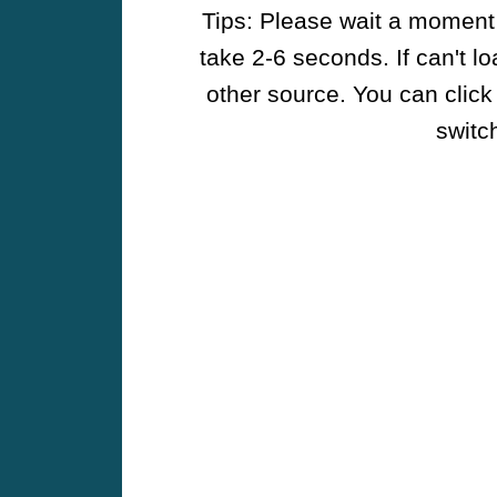
Tips: Please wait a moment w
take 2-6 seconds. If can't l
other source. You can click
switch