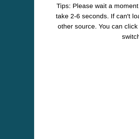
Tips: Please wait a moment w
take 2-6 seconds. If can't l
other source. You can click
switch