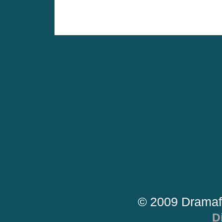
© 2009 Dramaf
D