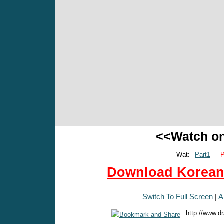
<<Watch o
Wat:
Part1
P
Download Korean 
Switch To Full Screen
|
A