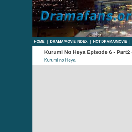
HOME
|
DRAMA/MOVIE INDEX
|
HOT DRAMA/MOVIE
|
Kurumi No Heya Episode 6 - Part2 
Kurumi no Heya