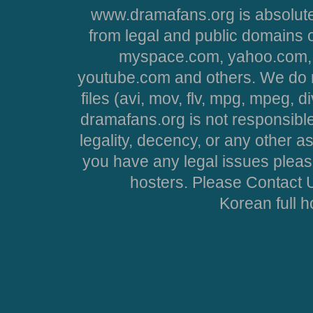
www.dramafans.org is absolute
from legal and public domains 
myspace.com, yahoo.com, 
youtube.com and others. We do no
files (avi, mov, flv, mpg, mpeg, d
dramafans.org is not responsible
legality, decency, or any other asp
you have any legal issues pleas
hosters. Please Contact U
Korean full