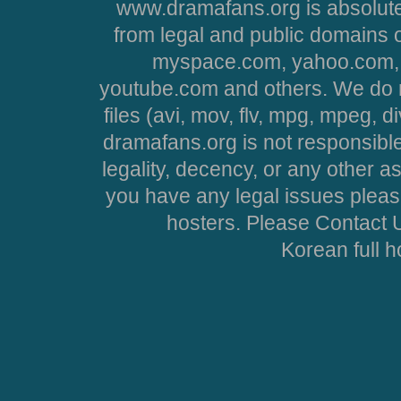
www.dramafans.org is absolute
from legal and public domains 
myspace.com, yahoo.com, 
youtube.com and others. We do no
files (avi, mov, flv, mpg, mpeg, d
dramafans.org is not responsible
legality, decency, or any other asp
you have any legal issues pleas
hosters. Please Contact U
Korean full