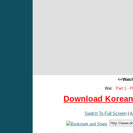
<<Watch
Wat:
Part 1 - P
Download Korean 
Switch To Full Screen
|
A