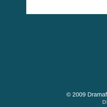
© 2009 Dramaf
D