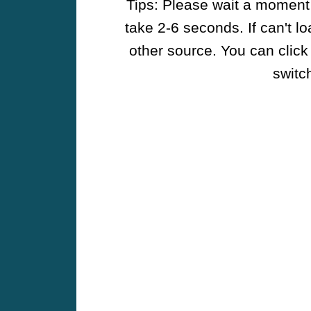
Tips: Please wait a moment w
take 2-6 seconds. If can't l
other source. You can click
switch