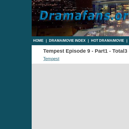
HOME
|
DRAMA/MOVIE INDEX
|
HOT DRAMA/MOVIE
|
Tempest Episode 9 - Part1 - Total3
Tempest