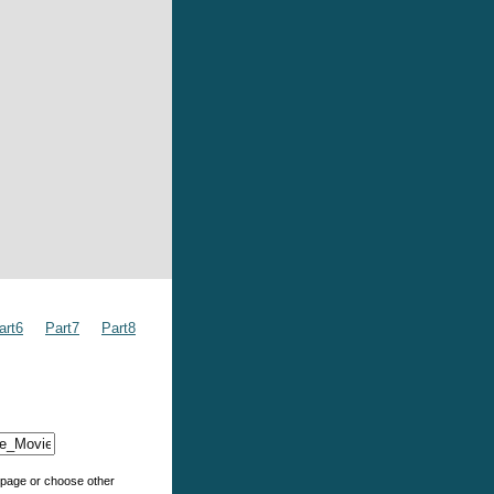
art6
Part7
Part8
e page or choose other