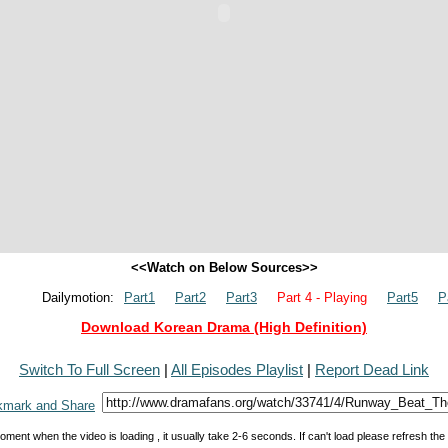
<<Watch on Below Sources>>
Dailymotion:
Part1
Part2
Part3
Part 4 - Playing
Part5
P
Download Korean Drama (High Definition)
Switch To Full Screen
|
All Episodes Playlist
|
Report Dead Link
oment when the video is loading , it usually take 2-6 seconds. If can't load please refresh th