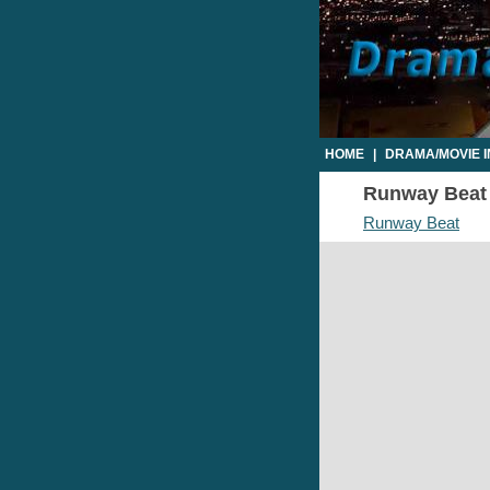
HOME
|
DRAMA/MOVIE 
Runway Beat T
Runway Beat