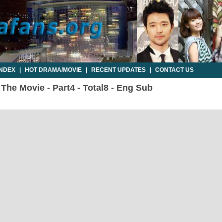
INDEX
|
HOT DRAMA/MOVIE
|
RECENT UPDATES
|
CONTACT US
he Movie - Part4 - Total8 - Eng Sub