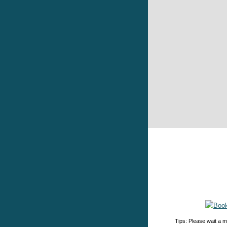
Tips: Please wait a m