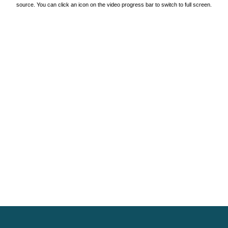
source. You can click an icon on the video progress bar to switch to full screen.