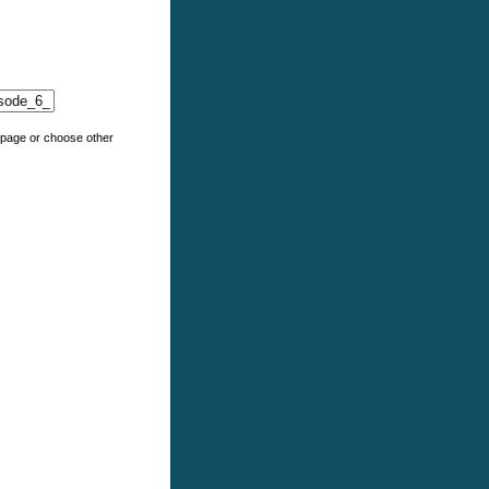
e page or choose other