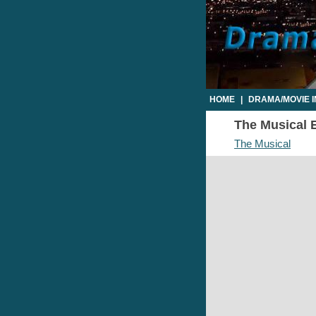
HOME
|
DRAMA/MOVIE 
The Musical E
The Musical