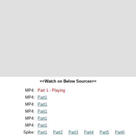
<<Watch on Below Sources>>
MP4:
Part 1 - Playing
MP4:
Part1
MP4:
Part1
MP4:
Part1
MP4:
Part1
MP4:
Part1
Spike:
Part1
Part2
Part3
Part4
Part5
Part6