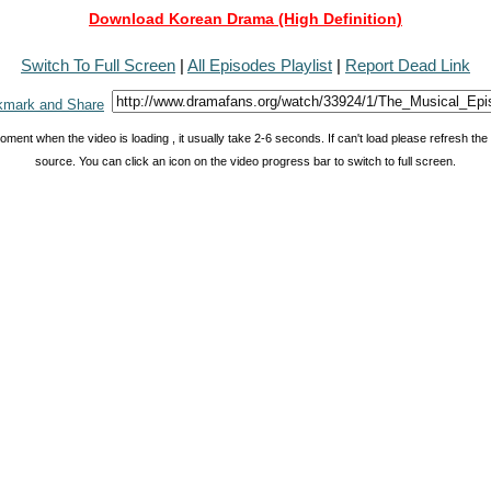
Download Korean Drama (High Definition)
Switch To Full Screen
|
All Episodes Playlist
|
Report Dead Link
oment when the video is loading , it usually take 2-6 seconds. If can't load please refresh th
source. You can click an icon on the video progress bar to switch to full screen.