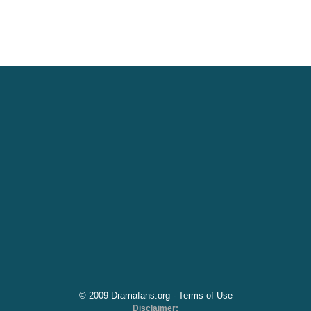
© 2009 Dramafans.org -
Terms of Use
Disclaimer: