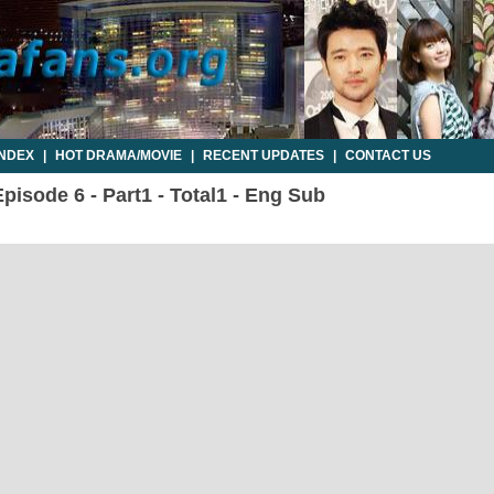
INDEX
|
HOT DRAMA/MOVIE
|
RECENT UPDATES
|
CONTACT US
pisode 6 - Part1 - Total1 - Eng Sub