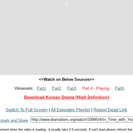
<<Watch on Below Sources>>
Vikiassets:
Part1
Part2
Part3
Part 4 - Playing
Part5
Download Korean Drama (High Definition)
Switch To Full Screen
|
All Episodes Playlist
|
Report Dead Link
oment when the video is loading , it usually take 2-6 seconds. If can't load please refresh th