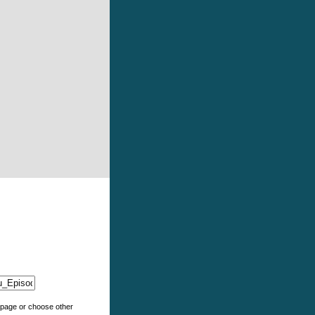
e page or choose other