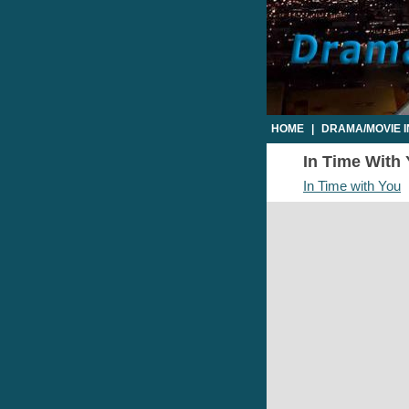
HOME
|
DRAMA/MOVIE 
In Time With 
In Time with You