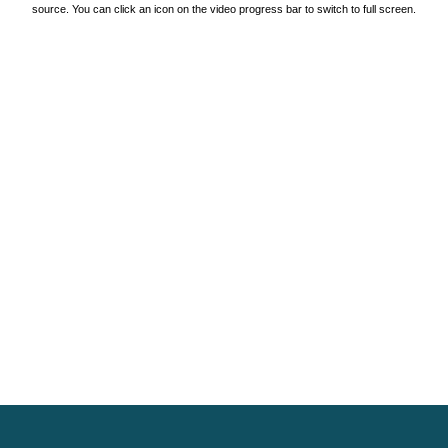
source. You can click an icon on the video progress bar to switch to full screen.