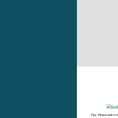
Tips: Please wait a m