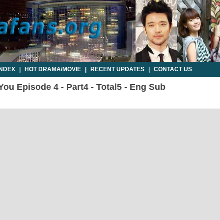
INDEX
|
HOT DRAMA/MOVIE
|
RECENT UPDATES
|
CONTACT US
You Episode 4 - Part4 - Total5 - Eng Sub