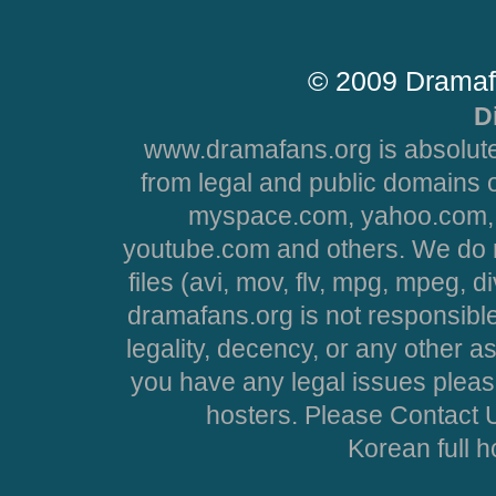
© 2009 Dramaf
D
www.dramafans.org is absolute
from legal and public domains 
myspace.com, yahoo.com, 
youtube.com and others. We do no
files (avi, mov, flv, mpg, mpeg, d
dramafans.org is not responsible
legality, decency, or any other asp
you have any legal issues pleas
hosters. Please Contact U
Korean full