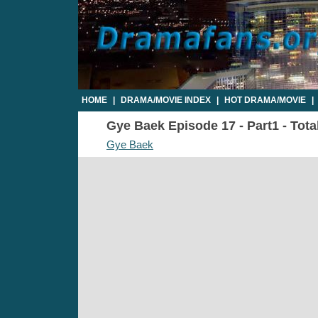
HOME
|
DRAMA/MOVIE INDEX
|
HOT DRAMA/MOVIE
|
Gye Baek Episode 17 - Part1 - Tota
Gye Baek