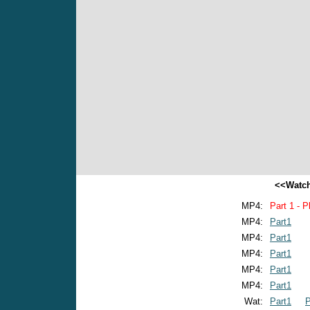
<<Watch
MP4:
Part 1 - P
MP4:
Part1
MP4:
Part1
MP4:
Part1
MP4:
Part1
MP4:
Part1
Wat:
Part1
P