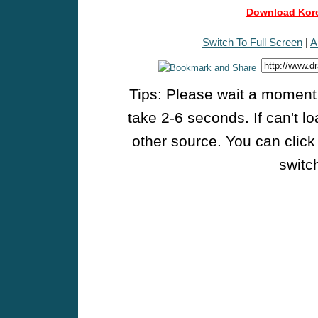
Download Kore
Switch To Full Screen
|
A
Tips: Please wait a moment w
take 2-6 seconds. If can't l
other source. You can click
switch