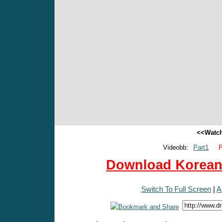
<<Watch
Videobb:
Part1
P
Download Korean 
Switch To Full Screen
|
A