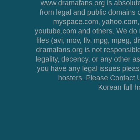
www.dramafans.org is absolute
from legal and public domains 
myspace.com, yahoo.com, 
youtube.com and others. We do no
files (avi, mov, flv, mpg, mpeg, d
dramafans.org is not responsible
legality, decency, or any other asp
you have any legal issues pleas
hosters. Please Contact U
Korean full