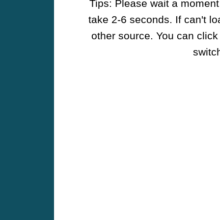
Tips: Please wait a moment w
take 2-6 seconds. If can't l
other source. You can click
switch