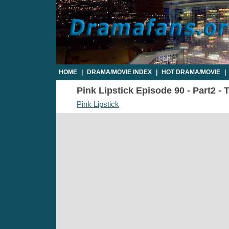
HOME
|
DRAMA/MOVIE INDEX
|
HOT DRAMA/MOVIE
|
Pink Lipstick Episode 90 - Part2 - 
Pink Lipstick