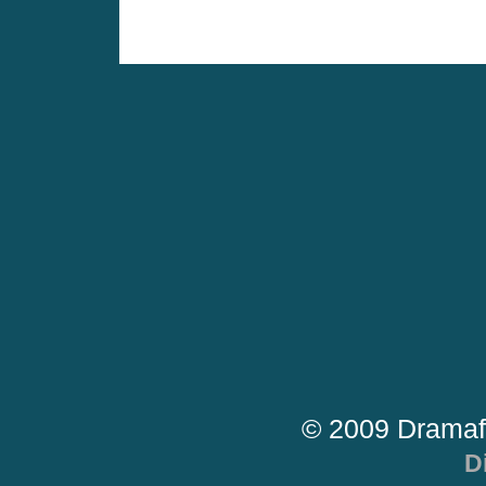
© 2009 Dramaf
D