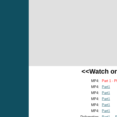
<<Watch o
MP4:
Part 1 - P
MP4:
Part1
MP4:
Part1
MP4:
Part1
MP4:
Part1
MP4:
Part1
Dailymotion:
Part1
P