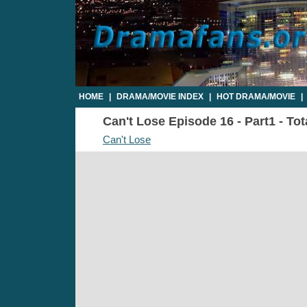
HOME
|
DRAMA/MOVIE INDEX
|
HOT DRAMA/MOVIE
|
Can't Lose Episode 16 - Part1 - To
Can't Lose