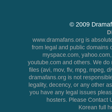
© 2009 Dramaf
D
www.dramafans.org is absolute
from legal and public domains 
myspace.com, yahoo.com, 
youtube.com and others. We do no
files (avi, mov, flv, mpg, mpeg, d
dramafans.org is not responsible
legality, decency, or any other asp
you have any legal issues pleas
hosters. Please Contact U
Korean full