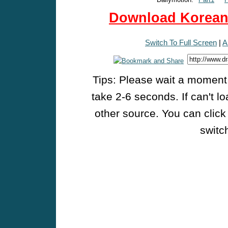
Download Korean 
Switch To Full Screen
|
A
Tips: Please wait a moment w
take 2-6 seconds. If can't l
other source. You can click
switch