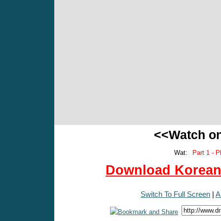
<<Watch o
Wat:
Part 1 - P
Download Korean 
Switch To Full Screen
|
A