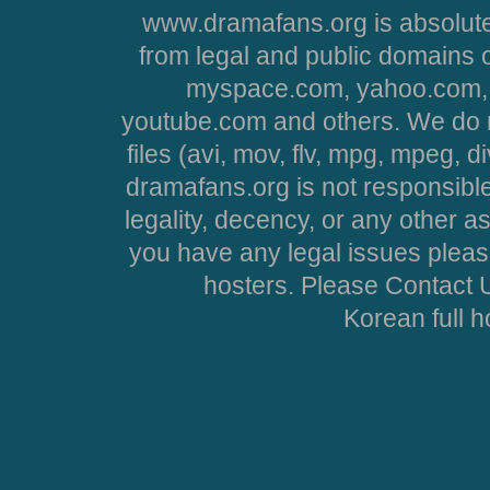
www.dramafans.org is absolute
from legal and public domains 
myspace.com, yahoo.com, 
youtube.com and others. We do no
files (avi, mov, flv, mpg, mpeg, d
dramafans.org is not responsible
legality, decency, or any other asp
you have any legal issues pleas
hosters. Please Contact U
Korean full