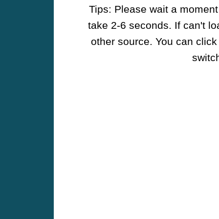
Tips: Please wait a moment w
take 2-6 seconds. If can't l
other source. You can click
switch