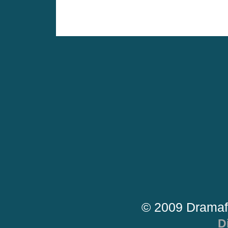
© 2009 Dramaf
D