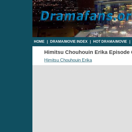
HOME
|
DRAMA/MOVIE INDEX
|
HOT DRAMA/MOVIE
|
Himitsu Chouhouin Erika Episode 6 
Himitsu Chouhouin Erika