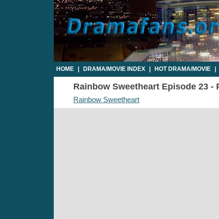
HOME
|
DRAMA/MOVIE INDEX
|
HOT DRAMA/MOVIE
|
Rainbow Sweetheart Episode 23 - P
Rainbow Sweetheart