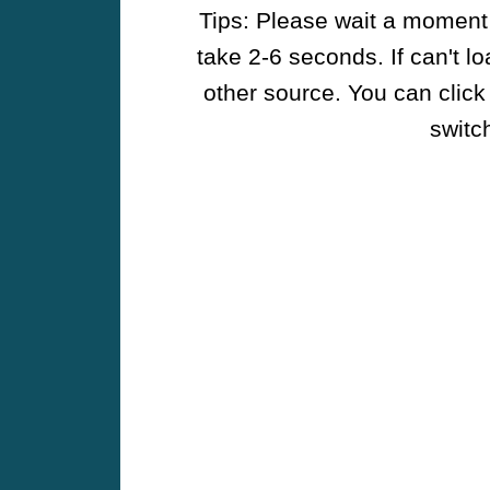
Tips: Please wait a moment w
take 2-6 seconds. If can't l
other source. You can click
switch