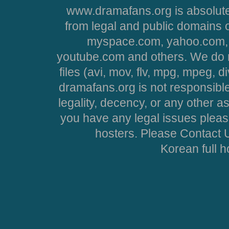
www.dramafans.org is absolute
from legal and public domains 
myspace.com, yahoo.com, 
youtube.com and others. We do no
files (avi, mov, flv, mpg, mpeg, d
dramafans.org is not responsible
legality, decency, or any other asp
you have any legal issues pleas
hosters. Please Contact U
Korean full