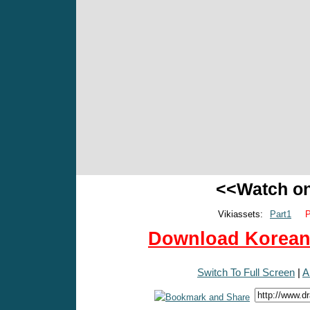
<<Watch o
Vikiassets:
Part1
P
Download Korean 
Switch To Full Screen
|
A