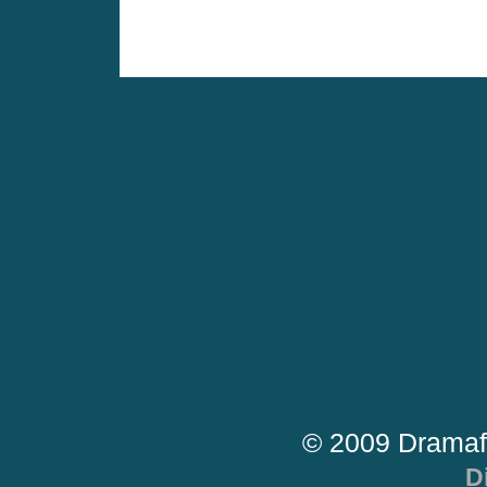
© 2009 Dramaf
D