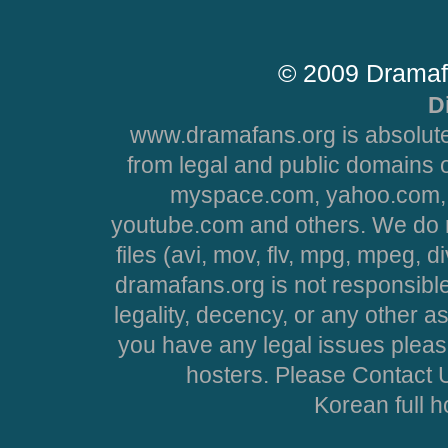
© 2009 Dramaf
D
www.dramafans.org is absolute
from legal and public domains 
myspace.com, yahoo.com, 
youtube.com and others. We do no
files (avi, mov, flv, mpg, mpeg, d
dramafans.org is not responsible
legality, decency, or any other asp
you have any legal issues pleas
hosters. Please Contact U
Korean full