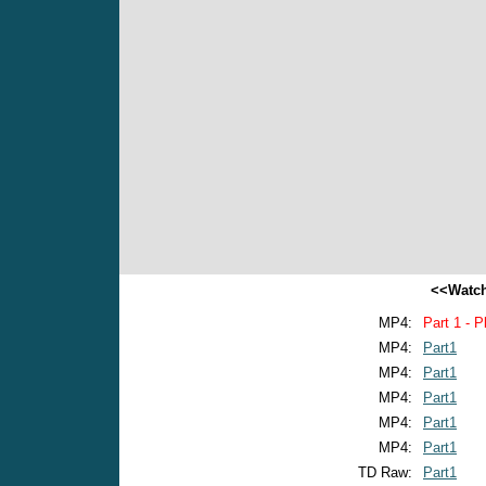
<<Watch
MP4:
Part 1 - P
MP4:
Part1
MP4:
Part1
MP4:
Part1
MP4:
Part1
MP4:
Part1
TD Raw:
Part1