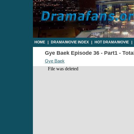
HOME
|
DRAMA/MOVIE INDEX
|
HOT DRAMA/MOVIE
|
Gye Baek Episode 36 - Part1 - Tota
Gye Baek