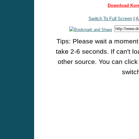
Download Kore
Switch To Full Screen
|
A
Tips: Please wait a moment w
take 2-6 seconds. If can't l
other source. You can click
switch