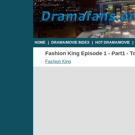
HOME
|
DRAMA/MOVIE INDEX
|
HOT DRAMA/MOVIE
|
Fashion King Episode 1 - Part1 - T
Fashion King