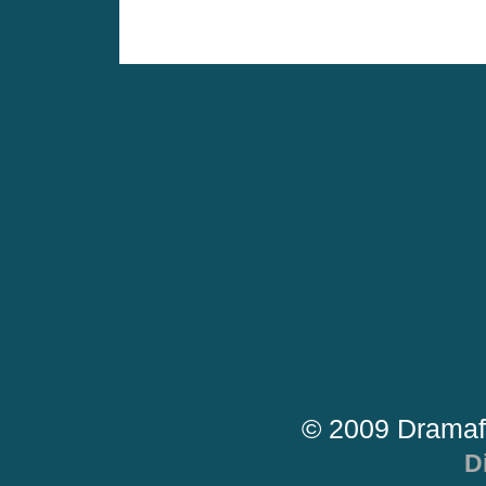
© 2009 Dramaf
D