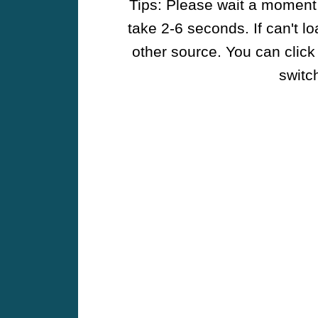
Tips: Please wait a moment w
take 2-6 seconds. If can't l
other source. You can click
switch