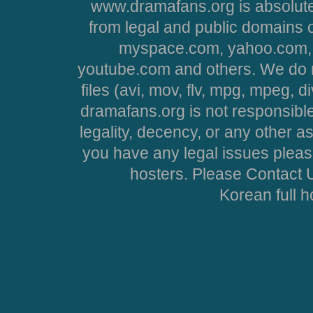
www.dramafans.org is absolute
from legal and public domains 
myspace.com, yahoo.com, 
youtube.com and others. We do no
files (avi, mov, flv, mpg, mpeg, d
dramafans.org is not responsible
legality, decency, or any other asp
you have any legal issues pleas
hosters. Please Contact U
Korean full