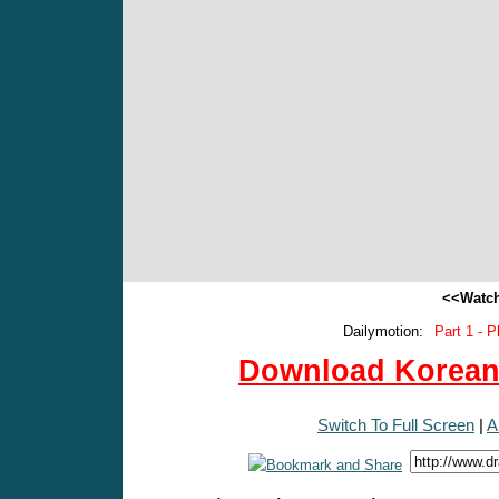
<<Watch
Dailymotion:
Part 1 - P
Download Korean 
Switch To Full Screen
|
A