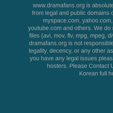
www.dramafans.org is absolute
from legal and public domains 
myspace.com, yahoo.com, 
youtube.com and others. We do no
files (avi, mov, flv, mpg, mpeg, d
dramafans.org is not responsible
legality, decency, or any other asp
you have any legal issues pleas
hosters. Please Contact U
Korean full