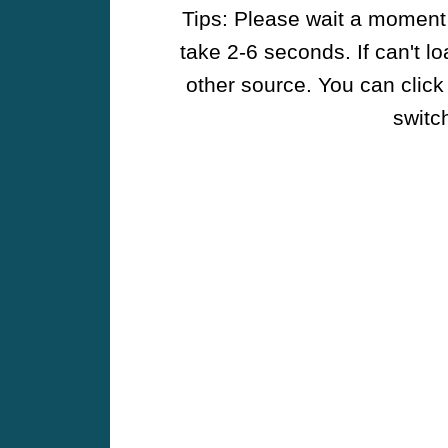
Tips: Please wait a moment w
take 2-6 seconds. If can't l
other source. You can click
switch