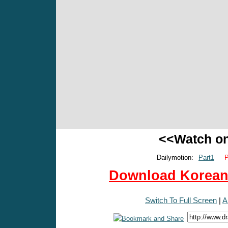
<<Watch o
Dailymotion:
Part1
P
Download Korean 
Switch To Full Screen
|
A