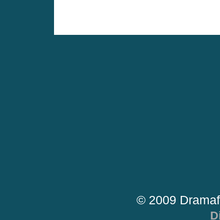
© 2009 Dramaf
D