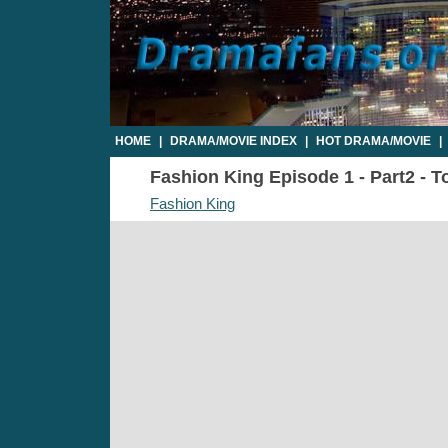
HOME
|
DRAMA/MOVIE INDEX
|
HOT DRAMA/MOVIE
|
Fashion King Episode 1 - Part2 - T
Fashion King