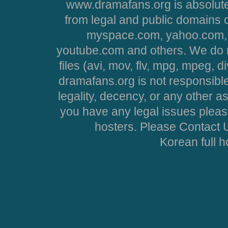
www.dramafans.org is absolute
from legal and public domains 
myspace.com, yahoo.com, 
youtube.com and others. We do no
files (avi, mov, flv, mpg, mpeg, d
dramafans.org is not responsible
legality, decency, or any other asp
you have any legal issues pleas
hosters. Please Contact U
Korean full