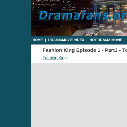
HOME
|
DRAMA/MOVIE INDEX
|
HOT DRAMA/MOVIE
|
Fashion King Episode 1 - Part3 - T
Fashion King