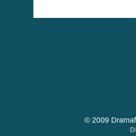
© 2009 Dramaf
D