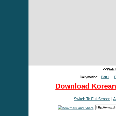
<<Watch
Dailymotion:
Part1
P
Download Korean 
Switch To Full Screen
|
A