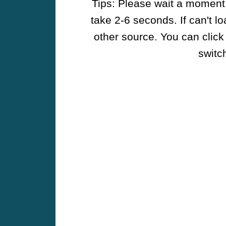
Tips: Please wait a moment w
take 2-6 seconds. If can't l
other source. You can click
switch